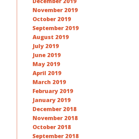
December 2019
November 2019
October 2019
September 2019
August 2019
July 2019
June 2019
May 2019
April 2019
March 2019
February 2019
January 2019
December 2018
November 2018
October 2018
September 2018