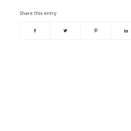
Share this entry