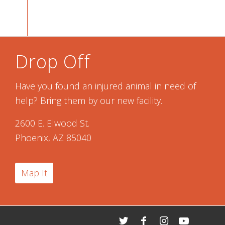
Drop Off
Have you found an injured animal in need of
help? Bring them by our new facility.
2600 E. Elwood St.
Phoenix, AZ 85040
Map It