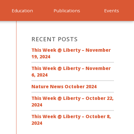
Education
Publications
Events
RECENT POSTS
This Week @ Liberty – November
19, 2024
This Week @ Liberty – November
6, 2024
Nature News October 2024
This Week @ Liberty – October 22,
2024
This Week @ Liberty – October 8,
2024