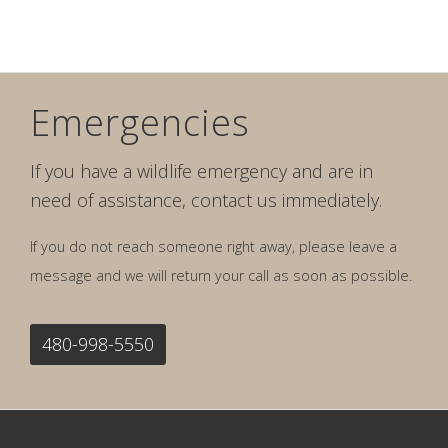
Emergencies
If you have a wildlife emergency and are in
need of assistance, contact us immediately.
If you do not reach someone right away, please leave a
message and we will return your call as soon as possible.
480-998-5550