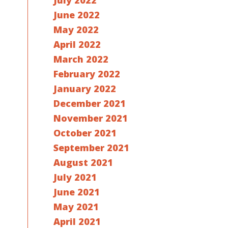
July 2022
June 2022
May 2022
April 2022
March 2022
February 2022
January 2022
December 2021
November 2021
October 2021
September 2021
August 2021
July 2021
June 2021
May 2021
April 2021