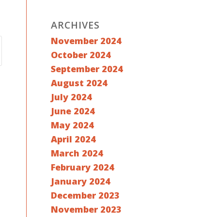
ARCHIVES
November 2024
October 2024
September 2024
August 2024
July 2024
June 2024
May 2024
April 2024
March 2024
February 2024
January 2024
December 2023
November 2023