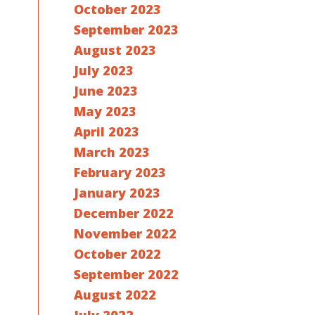
October 2023
September 2023
August 2023
July 2023
June 2023
May 2023
April 2023
March 2023
February 2023
January 2023
December 2022
November 2022
October 2022
September 2022
August 2022