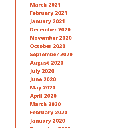
March 2021
February 2021
January 2021
December 2020
November 2020
October 2020
September 2020
August 2020
July 2020
June 2020
May 2020
April 2020
March 2020
February 2020
January 2020