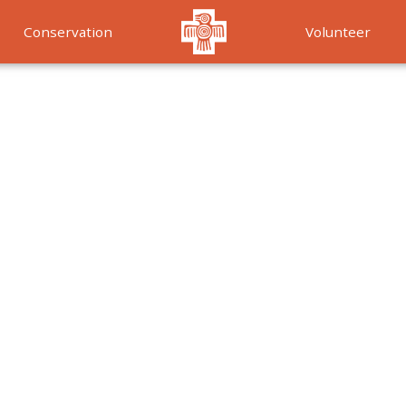
Conservation
Volunteer
Services