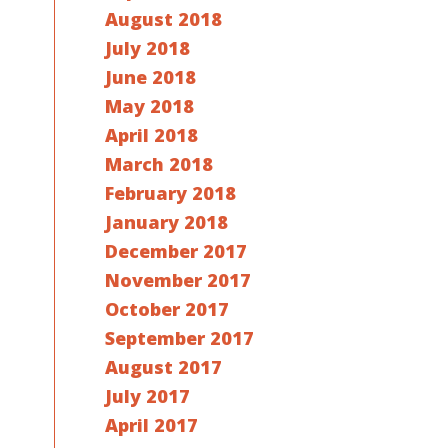
August 2018
July 2018
June 2018
May 2018
April 2018
March 2018
February 2018
January 2018
December 2017
November 2017
October 2017
September 2017
August 2017
July 2017
April 2017