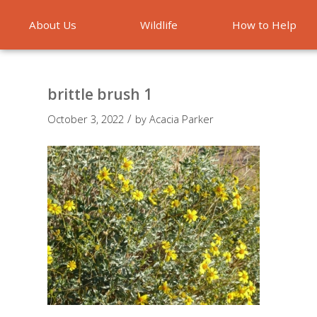
About Us
Wildlife
How to Help
Emergencies
brittle brush 1
/
October 3, 2022
by
Acacia Parker