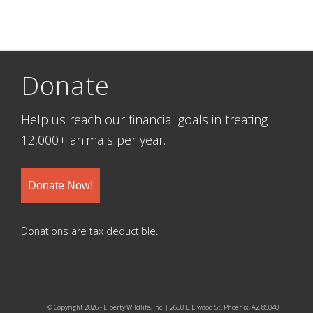
Donate
Help us reach our financial goals in treating
12,000+ animals per year.
Donate Now!
Donations are tax deductible.
© Copyright 2026 - Liberty Wildlife, Inc. | 2600 E. Elwood St. Phoenix, AZ 85040