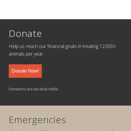
Donate
Help us reach our financial goals in treating 12,000+
animals per year.
Donate Now!
Donations are tax deductible.
Emergencies