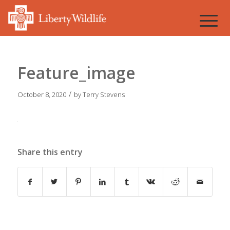
Feature_image
/
October 8, 2020
by
Terry Stevens
Share this entry