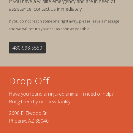
If you have a wildlife emergency and are in need of
assistance, contact us immediately.
If you do not reach someone right away, please leave a message
and we will return your call as soon as possible.
480-998-5550
Drop Off
Have you found an injured animal in need of help?
Bring them by our new facility.
2600 E. Elwood St.
Phoenix, AZ 85040