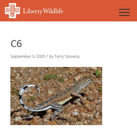
C6
/
September 3, 2020
by
Terry Stevens