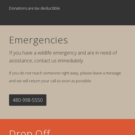
Donations are tax deductible.
Emergencies
If you have a wildlife emergency and are in need of
assistance, contact us immediately.
If you do not reach someone right away, please leave a message
and we will return your call as soon as possible.
480-998-5550
Drop Off