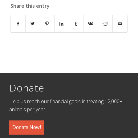
Share this entry
Donate
Help us reach our financial goals in treating 12,000+
animals per year.
Donate Now!