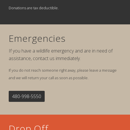
Donations are tax deductible.
Emergencies
If you have a wildlife emergency and are in need of
assistance, contact us immediately.
If you do not reach someone right away, please leave a message
and we will return your call as soon as possible.
480-998-5550
Drop Off