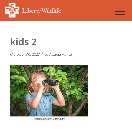
kids 2
/
October 30, 2023
by
Acacia Parker