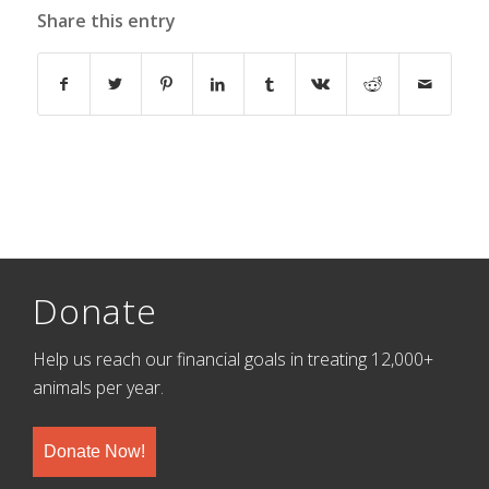
Share this entry
Donate
Help us reach our financial goals in treating 12,000+
animals per year.
Donate Now!