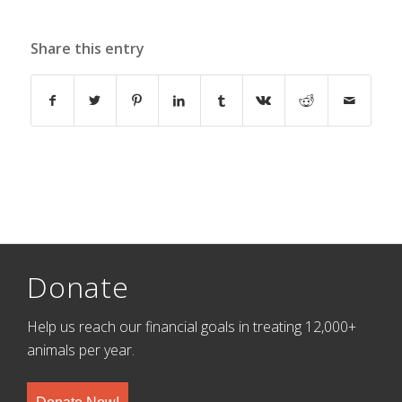
Share this entry
Donate
Help us reach our financial goals in treating 12,000+
animals per year.