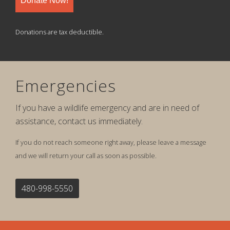
Donate Now!
Donations are tax deductible.
Emergencies
If you have a wildlife emergency and are in need of
assistance, contact us immediately.
If you do not reach someone right away, please leave a message
and we will return your call as soon as possible.
480-998-5550