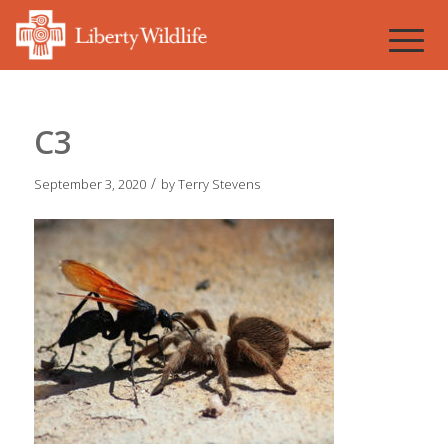
C3
/
September 3, 2020
by
Terry Stevens