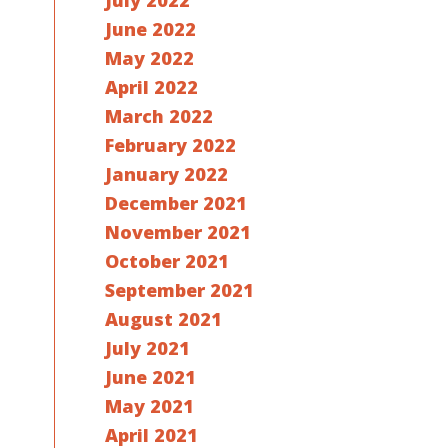
July 2022
June 2022
May 2022
April 2022
March 2022
February 2022
January 2022
December 2021
November 2021
October 2021
September 2021
August 2021
July 2021
June 2021
May 2021
April 2021