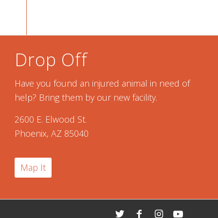
Drop Off
Have you found an injured animal in need of
help? Bring them by our new facility.
2600 E. Elwood St.
Phoenix, AZ 85040
Map It