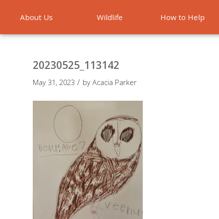
About Us
Wildlife
How to Help
Emergencies
20230525_113142
/
May 31, 2023
by
Acacia Parker