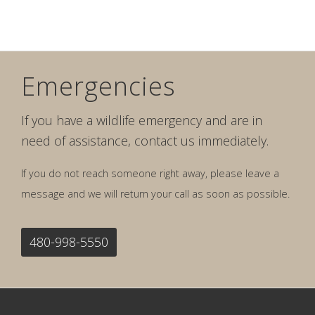
Emergencies
If you have a wildlife emergency and are in
need of assistance, contact us immediately.
If you do not reach someone right away, please leave a
message and we will return your call as soon as possible.
480-998-5550