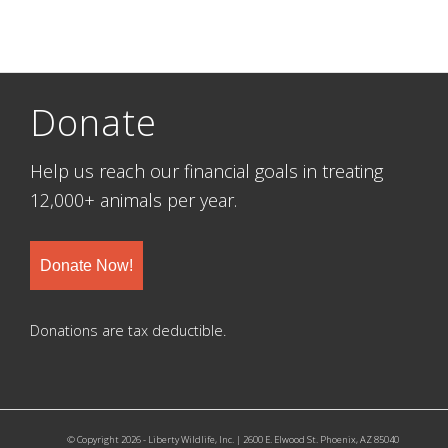
Donate
Help us reach our financial goals in treating
12,000+ animals per year.
Donate Now!
Donations are tax deductible.
© Copyright 2026 - Liberty Wildlife, Inc. | 2600 E. Elwood St. Phoenix, AZ 85040