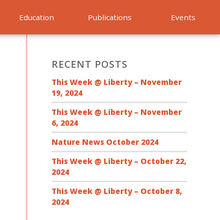
Education
Publications
Events
RECENT POSTS
This Week @ Liberty – November
19, 2024
This Week @ Liberty – November
6, 2024
Nature News October 2024
This Week @ Liberty – October 22,
2024
This Week @ Liberty – October 8,
2024