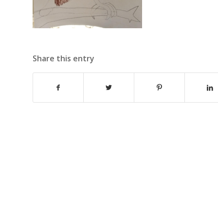
Share this entry