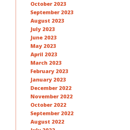
October 2023
September 2023
August 2023
July 2023
June 2023
May 2023
April 2023
March 2023
February 2023
January 2023
December 2022
November 2022
October 2022
September 2022
August 2022