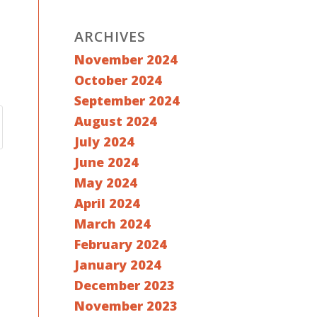
ARCHIVES
November 2024
October 2024
September 2024
August 2024
July 2024
June 2024
May 2024
April 2024
March 2024
February 2024
January 2024
December 2023
November 2023