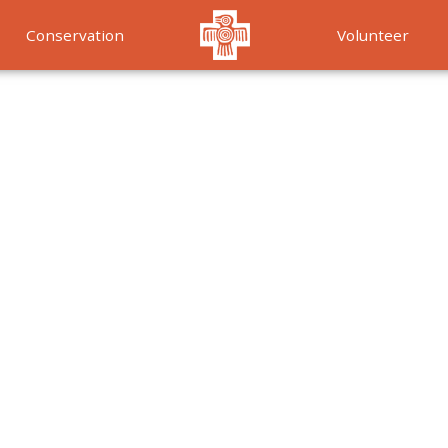
Conservation
Volunteer
Services