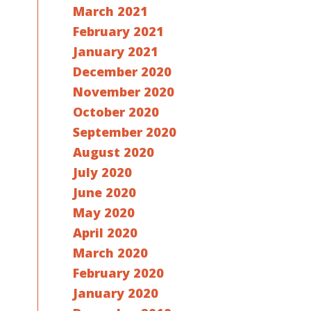
March 2021
February 2021
January 2021
December 2020
November 2020
October 2020
September 2020
August 2020
July 2020
June 2020
May 2020
April 2020
March 2020
February 2020
January 2020