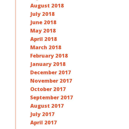
August 2018
July 2018
June 2018
May 2018
April 2018
March 2018
February 2018
January 2018
December 2017
November 2017
October 2017
September 2017
August 2017
July 2017
April 2017