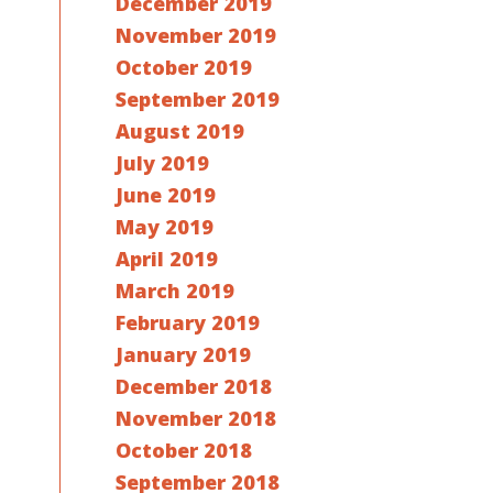
December 2019
November 2019
October 2019
September 2019
August 2019
July 2019
June 2019
May 2019
April 2019
March 2019
February 2019
January 2019
December 2018
November 2018
October 2018
September 2018