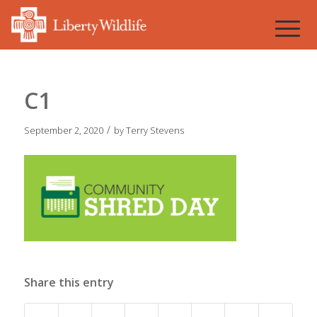
C1
/
September 2, 2020
by
Terry Stevens
Share this entry