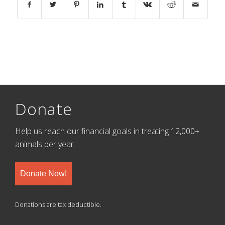
Donate
Help us reach our financial goals in treating 12,000+
animals per year.
Donate Now!
Donations are tax deductible.