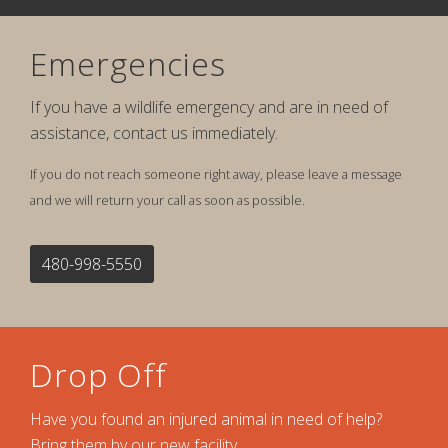
Emergencies
If you have a wildlife emergency and are in need of
assistance, contact us immediately.
If you do not reach someone right away, please leave a message
and we will return your call as soon as possible.
480-998-5550
Drop Off
Have you found an injured animal in need of help?
Bring them by our new facility.