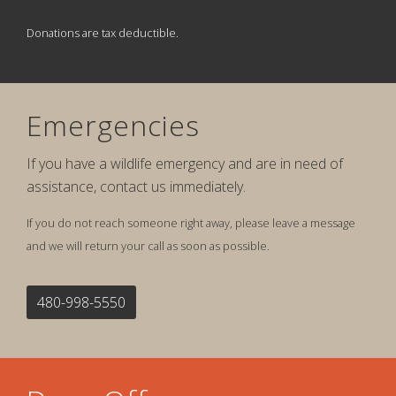
Donations are tax deductible.
Emergencies
If you have a wildlife emergency and are in need of
assistance, contact us immediately.
If you do not reach someone right away, please leave a message
and we will return your call as soon as possible.
480-998-5550