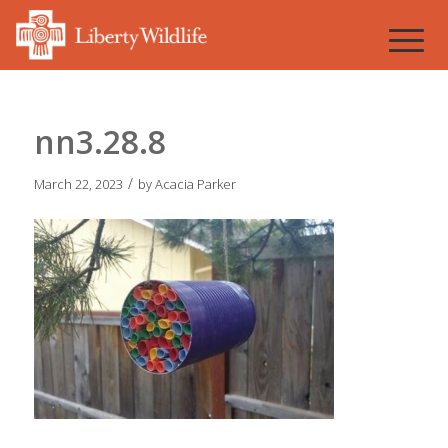
nn3.28.8
/
March 22, 2023
by
Acacia Parker