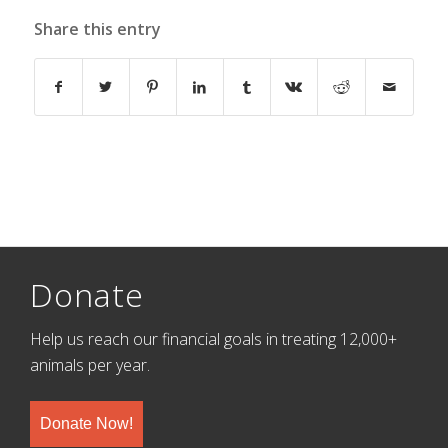
Share this entry
Donate
Help us reach our financial goals in treating 12,000+
animals per year.
Donate Now!