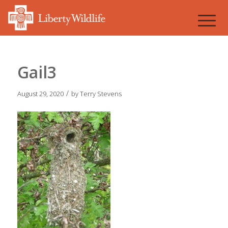
Gail3
/
August 29, 2020
by
Terry Stevens