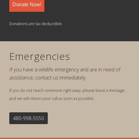
Donate Now!
Donations are tax deductible.
Emergencies
If you have a wildlife emergency and are in need of
assistance, contact us immediately.
If you do not reach someone right away, please leave a message
and we will return your call as soon as possible.
480-998-5550