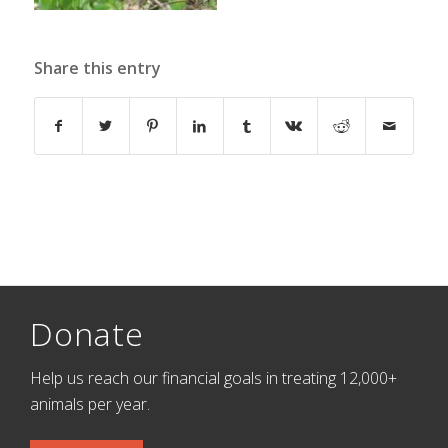
Share this entry
Donate
Help us reach our financial goals in treating 12,000+
animals per year.