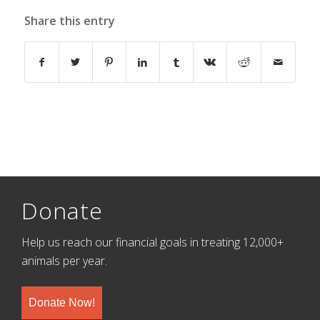
Share this entry
Donate
Help us reach our financial goals in treating 12,000+
animals per year.
Donate Now!