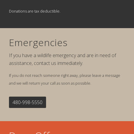
Donations are tax deductible.
Emergencies
If you have a wildlife emergency and are in need of
assistance, contact us immediately.
If you do not reach someone right away, please leave a message
and we will return your call as soon as possible.
480-998-5550