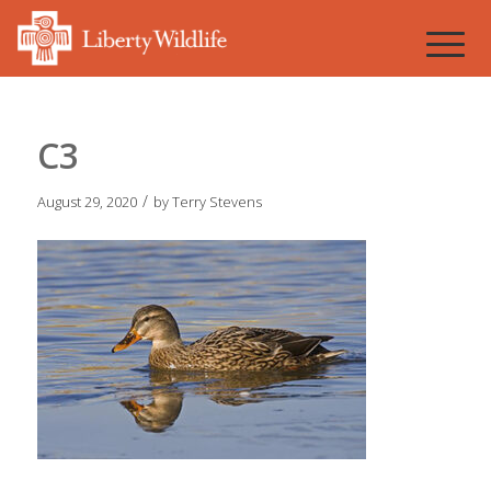
C3
/
August 29, 2020
by
Terry Stevens