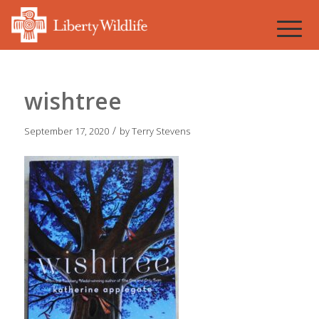
wishtree
/
September 17, 2020
by
Terry Stevens