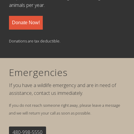
animals per year.
Donate Now!
Donations are tax deductible.
Emergencies
If you have a wildlife emergency and are in need of
assistance, contact us immediately.
If you do not reach someone right away, please leave a message
and we will return your call as soon as possible.
480-998-5550