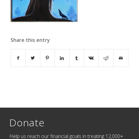
Share this entry
Donate
Help us reach our financial goals in treating 12,000+