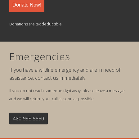
Donate Now!
Donations are tax deductible.
Emergencies
If you have a wildlife emergency and are in need of
assistance, contact us immediately.
If you do not reach someone right away, please leave a message
and we will return your call as soon as possible.
480-998-5550