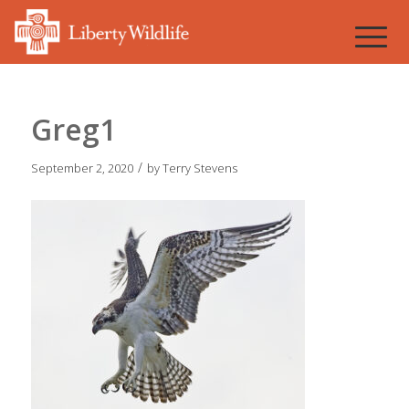
Greg1
/
September 2, 2020
by
Terry Stevens