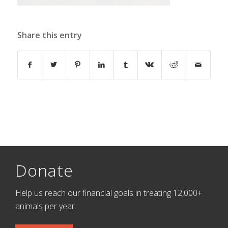
Share this entry
Donate
Help us reach our financial goals in treating 12,000+
animals per year.