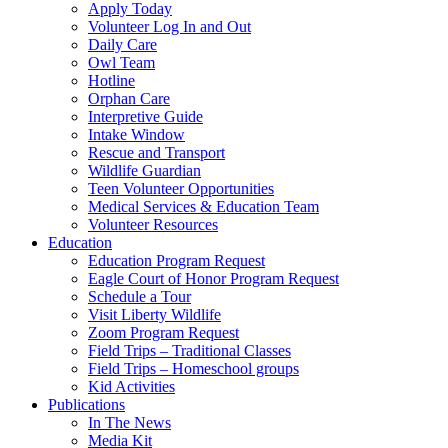
Apply Today
Volunteer Log In and Out
Daily Care
Owl Team
Hotline
Orphan Care
Interpretive Guide
Intake Window
Rescue and Transport
Wildlife Guardian
Teen Volunteer Opportunities
Medical Services & Education Team
Volunteer Resources
Education
Education Program Request
Eagle Court of Honor Program Request
Schedule a Tour
Visit Liberty Wildlife
Zoom Program Request
Field Trips – Traditional Classes
Field Trips – Homeschool groups
Kid Activities
Publications
In The News
Media Kit