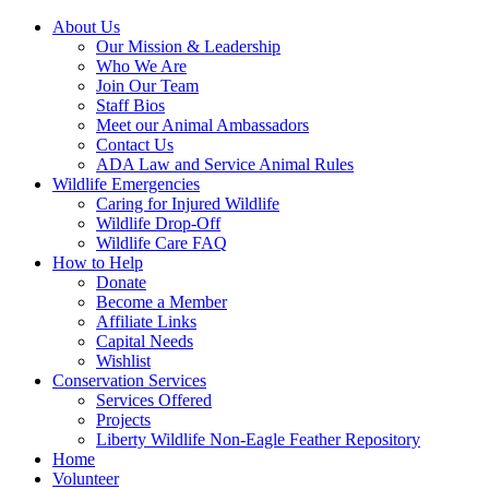
About Us
Our Mission & Leadership
Who We Are
Join Our Team
Staff Bios
Meet our Animal Ambassadors
Contact Us
ADA Law and Service Animal Rules
Wildlife Emergencies
Caring for Injured Wildlife
Wildlife Drop-Off
Wildlife Care FAQ
How to Help
Donate
Become a Member
Affiliate Links
Capital Needs
Wishlist
Conservation Services
Services Offered
Projects
Liberty Wildlife Non-Eagle Feather Repository
Home
Volunteer