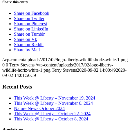
Share this entry
Share on Facebook
Share on Twitter
Share on Pinterest
Share on LinkedIn
Share on Tumblr
Share on Vk
Share on Reddit
Share by Mail
/wp-content/uploads/2017/02/logo-liberty-wildlife-horiz-white-1.png
0
0
Terry Stevens
/wp-content/uploads/2017/02/logo-liberty-
wildlife-horiz-white-1.png
Terry Stevens
2020-09-02 14:00:49
2020-
09-02 14:01:56
C9
Recent Posts
This Week @ Liberty – November 19, 2024
This Week @ Liberty – November 6, 2024
Nature News October 2024
This Week @ Liberty – October 22, 2024
This Week @ Liberty – October 8, 2024
Archives