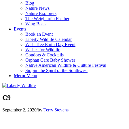
Blog
Nature News
Nature Explorers
The Weight of a Feather
Wing Beats
Events
Book an Event
Liberty Wildlife Calendar
Wish Tree Earth Day Event
Wishes for Wildlife
Condors & Cocktails
Orphan Care Baby Shower
Native American Wildlife & Culture Festival
Sippin’ the Spirit of the Southwest
Menu
Menu
C9
September 2, 2020
/
by
Terry Stevens