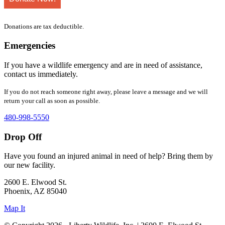
Donations are tax deductible.
Emergencies
If you have a wildlife emergency and are in need of assistance,
contact us immediately.
If you do not reach someone right away, please leave a message and we will
return your call as soon as possible.
480-998-5550
Drop Off
Have you found an injured animal in need of help? Bring them by
our new facility.
2600 E. Elwood St.
Phoenix, AZ 85040
Map It