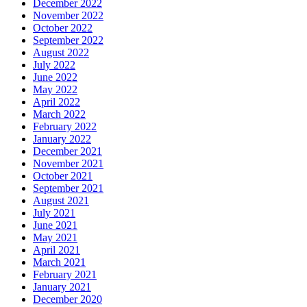
December 2022
November 2022
October 2022
September 2022
August 2022
July 2022
June 2022
May 2022
April 2022
March 2022
February 2022
January 2022
December 2021
November 2021
October 2021
September 2021
August 2021
July 2021
June 2021
May 2021
April 2021
March 2021
February 2021
January 2021
December 2020