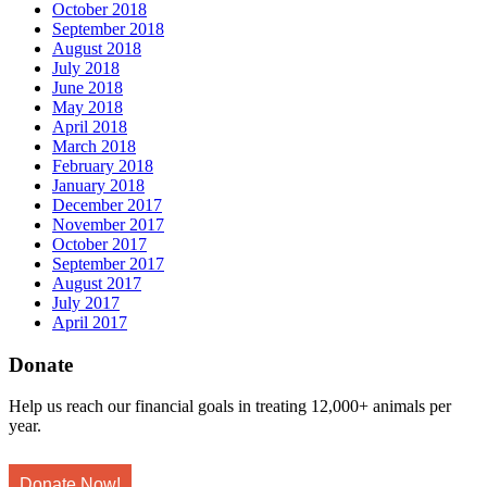
October 2018
September 2018
August 2018
July 2018
June 2018
May 2018
April 2018
March 2018
February 2018
January 2018
December 2017
November 2017
October 2017
September 2017
August 2017
July 2017
April 2017
Donate
Help us reach our financial goals in treating 12,000+ animals per
year.
Donate Now!