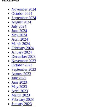
November 2024
October 2024
September 2024
August 2024
July 2024
June 2024
May 2024
April 2024
March 2024
February 2024
January 2024
December 2023
November 2023
October 2023
September 2023
August 2023
July 2023
June 2023
May 2023
April 2023
March 2023
February 2023
January 2023