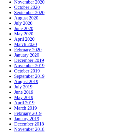
November 2020
October 2020
September 2020
August 2020
July 2020
June 2020
May 2020
April 2020
March 2020
February 2020
January 2020
December 2019
November 2019
October 2019
September 2019
August 2019
July 2019
June 2019
May 2019
April 2019
March 2019
February 2019
January 2019
December 2018
November 2018