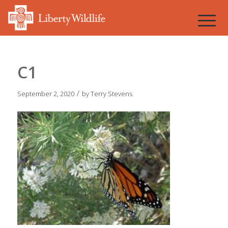
C1
/
September 2, 2020
by
Terry Stevens