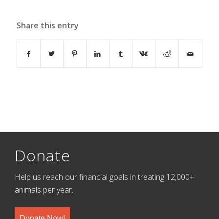
Share this entry
Donate
Help us reach our financial goals in treating 12,000+
animals per year.
Donate Now!