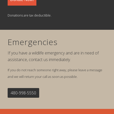
Donations are tax deductible.
Emergencies
If you have a wildlife emergency and are in need of
assistance, contact us immediately.
If you do not reach someone right away, please leave a message
and we will return your call as soon as possible.
480-998-5550