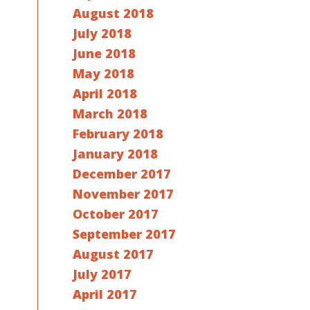
August 2018
July 2018
June 2018
May 2018
April 2018
March 2018
February 2018
January 2018
December 2017
November 2017
October 2017
September 2017
August 2017
July 2017
April 2017