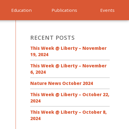
Education
Publications
Events
RECENT POSTS
This Week @ Liberty – November
19, 2024
This Week @ Liberty – November
6, 2024
Nature News October 2024
This Week @ Liberty – October 22,
2024
This Week @ Liberty – October 8,
2024