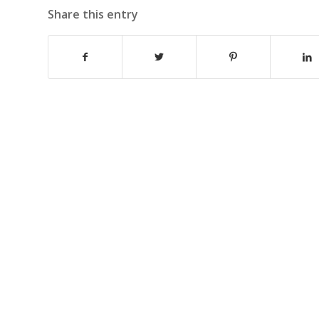
Share this entry