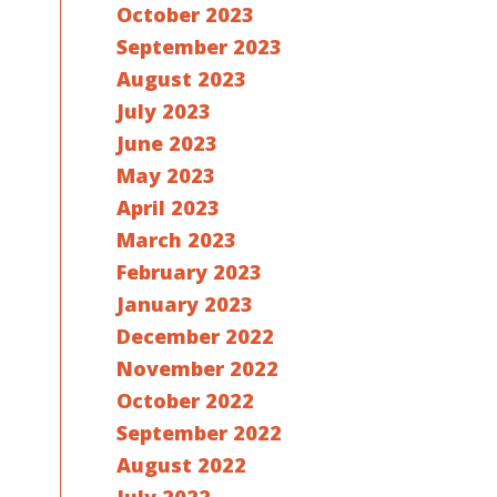
October 2023
September 2023
August 2023
July 2023
June 2023
May 2023
April 2023
March 2023
February 2023
January 2023
December 2022
November 2022
October 2022
September 2022
August 2022