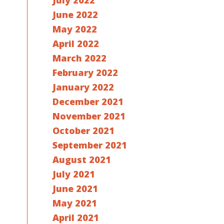
July 2022
June 2022
May 2022
April 2022
March 2022
February 2022
January 2022
December 2021
November 2021
October 2021
September 2021
August 2021
July 2021
June 2021
May 2021
April 2021