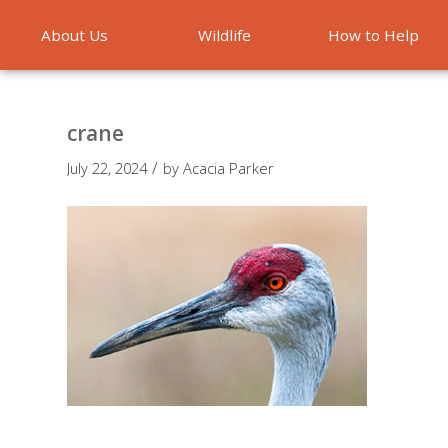
About Us
Wildlife
How to Help
Emergencies
crane
/
July 22, 2024
by
Acacia Parker