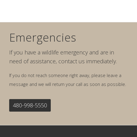
Emergencies
If you have a wildlife emergency and are in
need of assistance, contact us immediately.
If you do not reach someone right away, please leave a
message and we will return your call as soon as possible.
480-998-5550