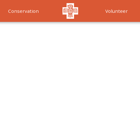
Conservation
Volunteer
Services