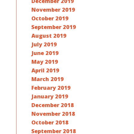
December 2019
November 2019
October 2019
September 2019
August 2019
July 2019
June 2019
May 2019
April 2019
March 2019
February 2019
January 2019
December 2018
November 2018
October 2018
September 2018