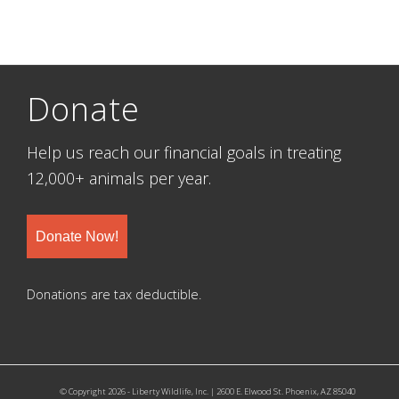
Donate
Help us reach our financial goals in treating
12,000+ animals per year.
Donate Now!
Donations are tax deductible.
© Copyright 2026 - Liberty Wildlife, Inc. | 2600 E. Elwood St. Phoenix, AZ 85040