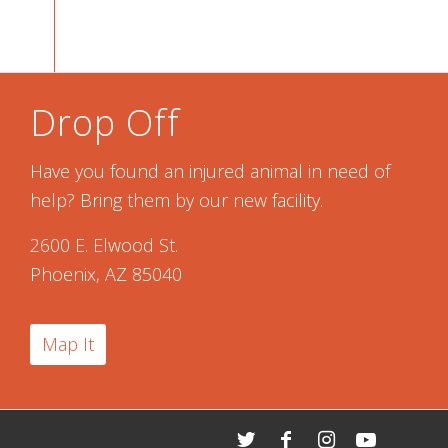
Drop Off
Have you found an injured animal in need of
help? Bring them by our new facility.
2600 E. Elwood St.
Phoenix, AZ 85040
Map It