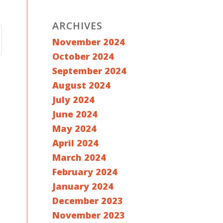
ARCHIVES
November 2024
October 2024
September 2024
August 2024
July 2024
June 2024
May 2024
April 2024
March 2024
February 2024
January 2024
December 2023
November 2023