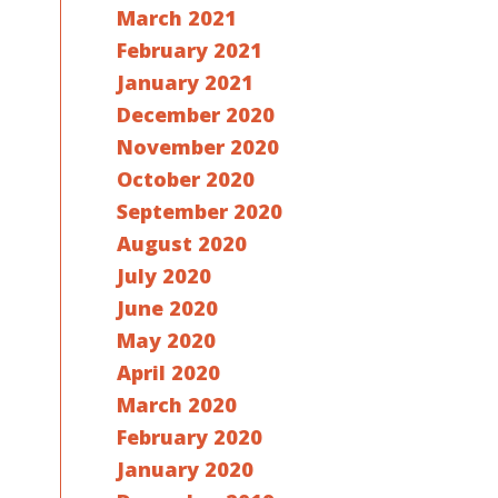
March 2021
February 2021
January 2021
December 2020
November 2020
October 2020
September 2020
August 2020
July 2020
June 2020
May 2020
April 2020
March 2020
February 2020
January 2020