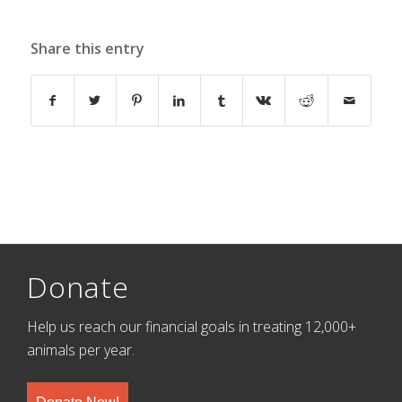
Share this entry
Donate
Help us reach our financial goals in treating 12,000+
animals per year.