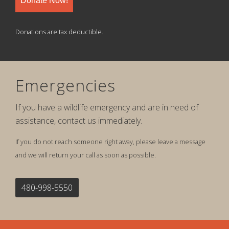
Donate Now!
Donations are tax deductible.
Emergencies
If you have a wildlife emergency and are in need of
assistance, contact us immediately.
If you do not reach someone right away, please leave a message
and we will return your call as soon as possible.
480-998-5550