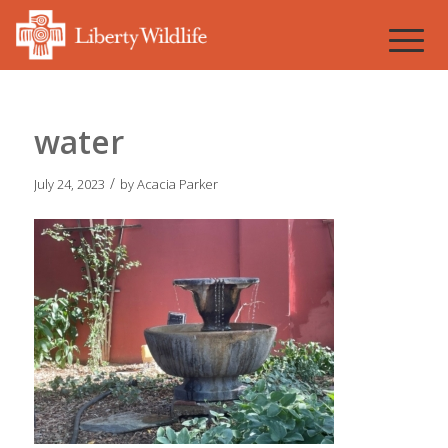
water
/
July 24, 2023
by
Acacia Parker