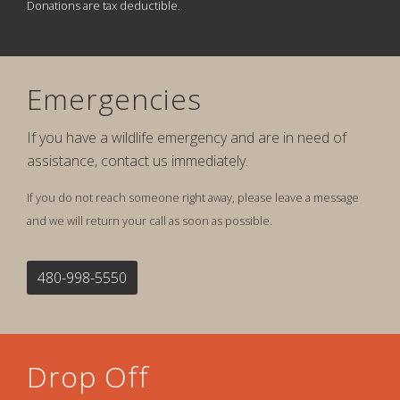
Donations are tax deductible.
Emergencies
If you have a wildlife emergency and are in need of
assistance, contact us immediately.
If you do not reach someone right away, please leave a message
and we will return your call as soon as possible.
480-998-5550
Drop Off