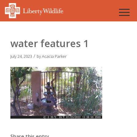
water features 1
/
July 24, 2023
by
Acacia Parker
Share this entry