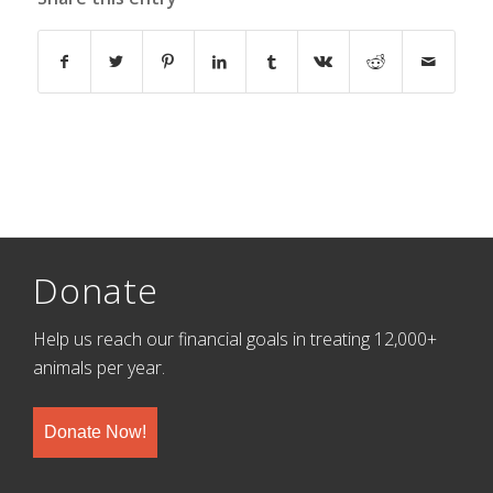
Donate
Help us reach our financial goals in treating 12,000+
animals per year.
Donate Now!