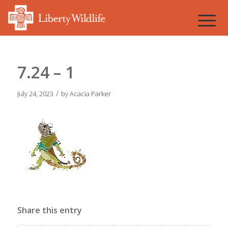
7.24 – 1
/
July 24, 2023
by
Acacia Parker
Share this entry