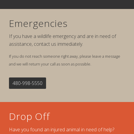
Emergencies
If you have a wildlife emergency and are in need of
assistance, contact us immediately.
If you do not reach someone right away, please leave a message
and we will return your call as soon as possible.
480-998-5550
Drop Off
Have you found an injured animal in need of help?