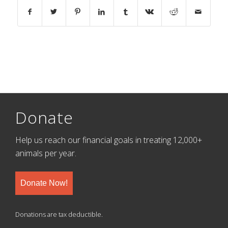
Donate
Help us reach our financial goals in treating 12,000+
animals per year.
Donate Now!
Donations are tax deductible.