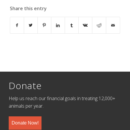
Share this entry
Donate
Help us reach our financial goals in treating 12,000+
animals per year.
Donate Now!