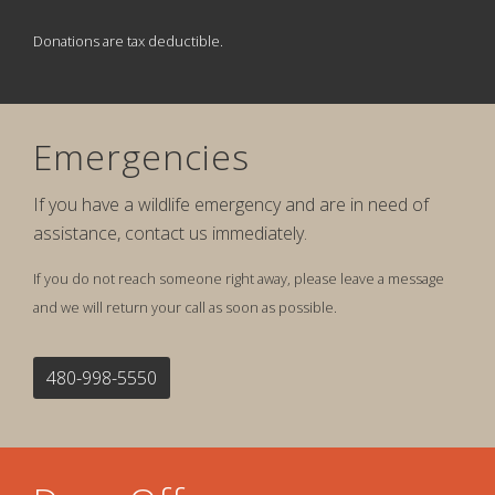
Donations are tax deductible.
Emergencies
If you have a wildlife emergency and are in need of
assistance, contact us immediately.
If you do not reach someone right away, please leave a message
and we will return your call as soon as possible.
480-998-5550