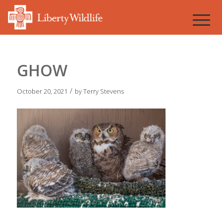
GHOW
/
October 20, 2021
by
Terry Stevens