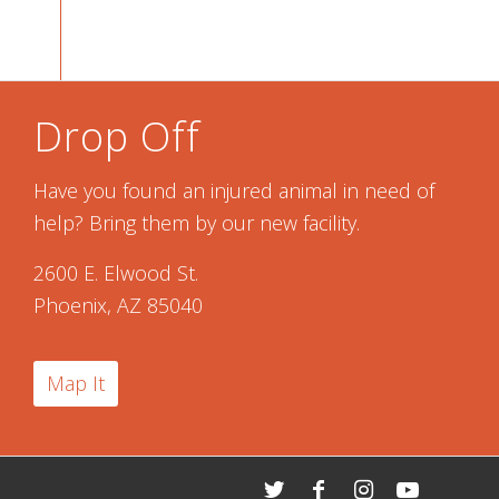
Drop Off
Have you found an injured animal in need of
help? Bring them by our new facility.
2600 E. Elwood St.
Phoenix, AZ 85040
Map It