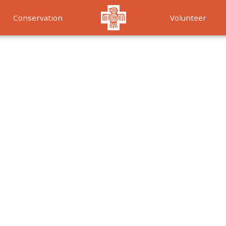
Conservation
Volunteer
Services