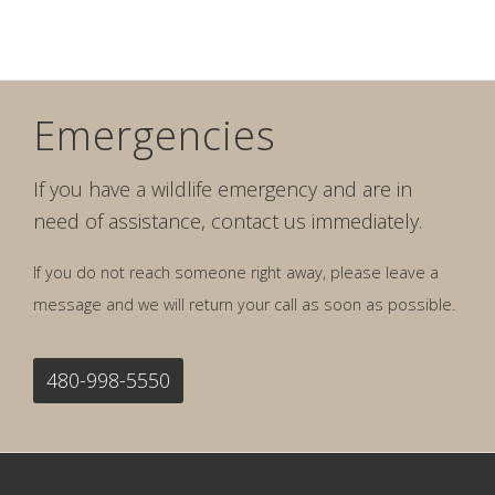
Emergencies
If you have a wildlife emergency and are in
need of assistance, contact us immediately.
If you do not reach someone right away, please leave a
message and we will return your call as soon as possible.
480-998-5550