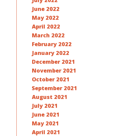
July 2022
June 2022
May 2022
April 2022
March 2022
February 2022
January 2022
December 2021
November 2021
October 2021
September 2021
August 2021
July 2021
June 2021
May 2021
April 2021