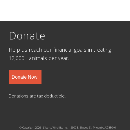
Donate
Help us reach our financial goals in treating
12,000+ animals per year.
Donate Now!
Donations are tax deductible.
© Copyright 2026 - Liberty Wildlife, Inc. | 2600 E. Elwood St. Phoenix, AZ 85040