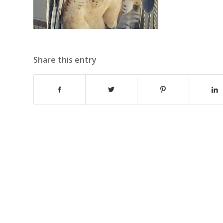
Share this entry