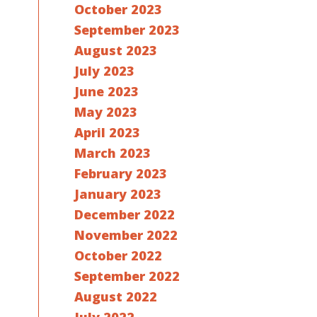
October 2023
September 2023
August 2023
July 2023
June 2023
May 2023
April 2023
March 2023
February 2023
January 2023
December 2022
November 2022
October 2022
September 2022
August 2022