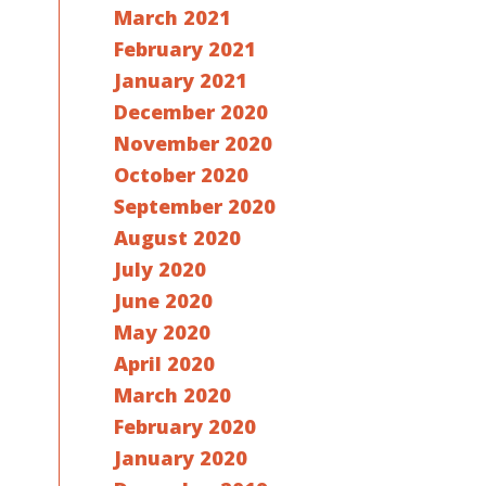
March 2021
February 2021
January 2021
December 2020
November 2020
October 2020
September 2020
August 2020
July 2020
June 2020
May 2020
April 2020
March 2020
February 2020
January 2020