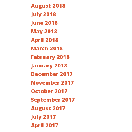
August 2018
July 2018
June 2018
May 2018
April 2018
March 2018
February 2018
January 2018
December 2017
November 2017
October 2017
September 2017
August 2017
July 2017
April 2017