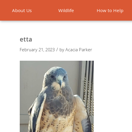
About Us
Wildlife
How to Help
Emergencies
etta
/
February 21, 2023
by
Acacia Parker