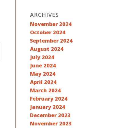
ARCHIVES
November 2024
October 2024
September 2024
August 2024
July 2024
June 2024
May 2024
April 2024
March 2024
February 2024
January 2024
December 2023
November 2023