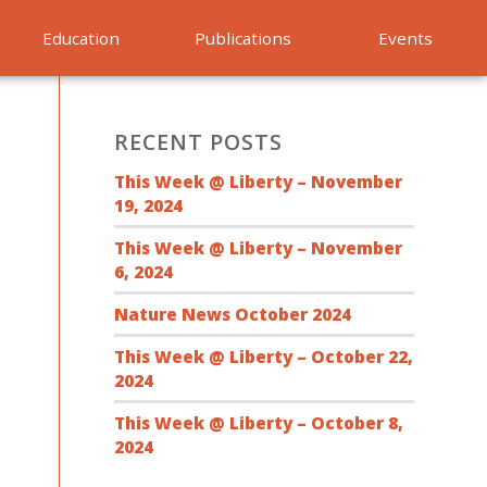
Education
Publications
Events
RECENT POSTS
This Week @ Liberty – November
19, 2024
This Week @ Liberty – November
6, 2024
Nature News October 2024
This Week @ Liberty – October 22,
2024
This Week @ Liberty – October 8,
2024