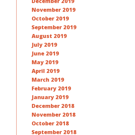
December 2019
November 2019
October 2019
September 2019
August 2019
July 2019
June 2019
May 2019
April 2019
March 2019
February 2019
January 2019
December 2018
November 2018
October 2018
September 2018