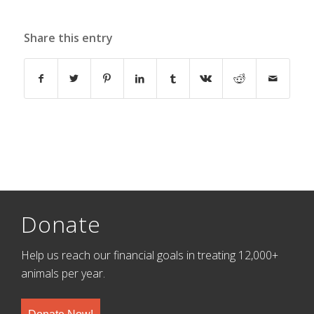
Share this entry
Donate
Help us reach our financial goals in treating 12,000+
animals per year.