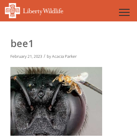
bee1
/
February 21, 2023
by
Acacia Parker