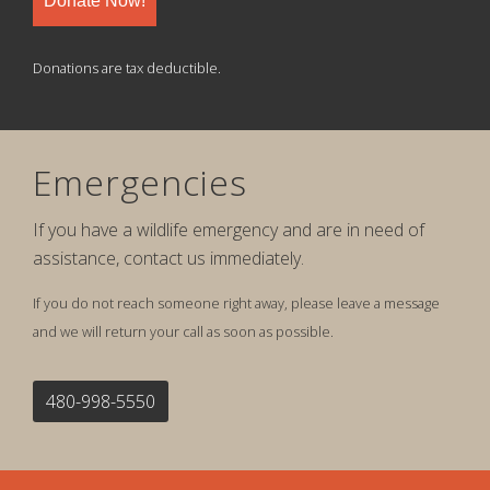
Donate Now!
Donations are tax deductible.
Emergencies
If you have a wildlife emergency and are in need of
assistance, contact us immediately.
If you do not reach someone right away, please leave a message
and we will return your call as soon as possible.
480-998-5550