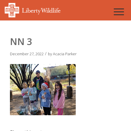
NN 3
/
December 27, 2022
by
Acacia Parker