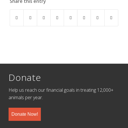
Share this entry
Donate
Help us reach our financial goals in treating 12,000+
animals per year.
Donate Now!