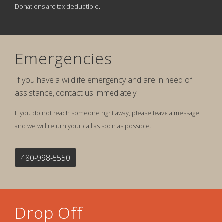
Donations are tax deductible.
Emergencies
If you have a wildlife emergency and are in need of
assistance, contact us immediately.
If you do not reach someone right away, please leave a message
and we will return your call as soon as possible.
480-998-5550
Drop Off