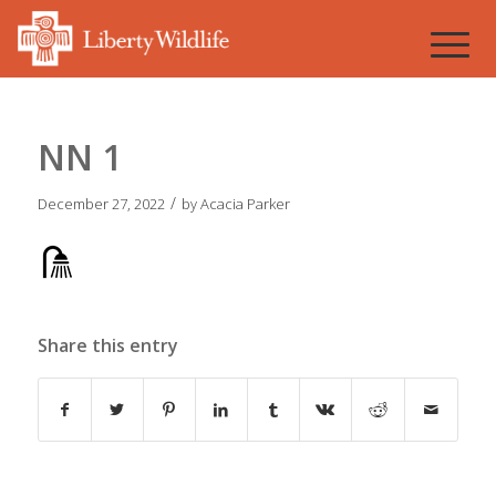
NN 1
/
December 27, 2022
by
Acacia Parker
Share this entry