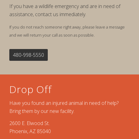
If you have a wildlife emergency and are in need of
assistance, contact us immediately.
If you do not reach someone right away, please leave a message
and we will return your call as soon as possible.
480-998-5550
Drop Off
Have you found an injured animal in need of help?
Bring them by our new facility.
2600 E. Elwood St.
Phoenix, AZ 85040