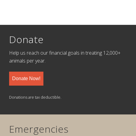
Donate
Help us reach our financial goals in treating 12,000+
animals per year.
Donate Now!
Donations are tax deductible.
Emergencies