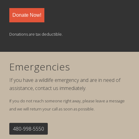
Donate Now!
Donations are tax deductible.
Emergencies
If you have a wildlife emergency and are in need of
assistance, contact us immediately.
If you do not reach someone right away, please leave a message
and we will return your call as soon as possible.
480-998-5550