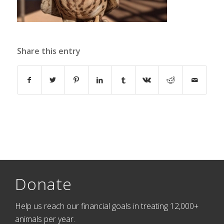
Share this entry
Donate
Help us reach our financial goals in treating 12,000+
animals per year.