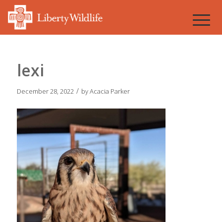
lexi
/
December 28, 2022
by
Acacia Parker