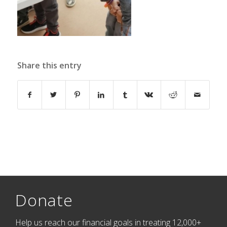
Share this entry
Donate
Help us reach our financial goals in treating 12,000+