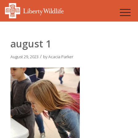
august 1
/
August 29, 2023
by
Acacia Parker