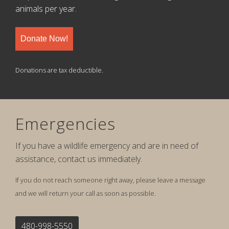
animals per year.
Donate Now!
Donations are tax deductible.
Emergencies
If you have a wildlife emergency and are in need of
assistance, contact us immediately.
If you do not reach someone right away, please leave a message
and we will return your call as soon as possible.
480-998-5550