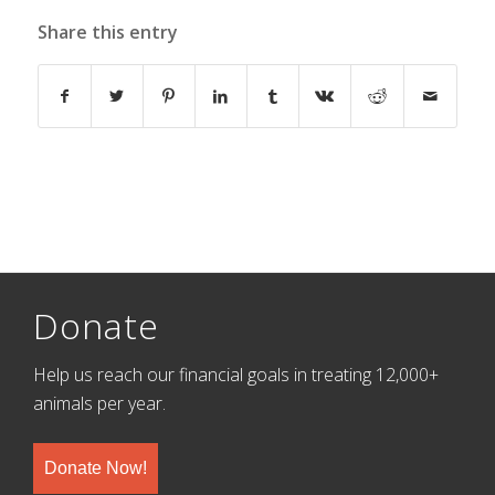
Share this entry
Donate
Help us reach our financial goals in treating 12,000+
animals per year.
Donate Now!