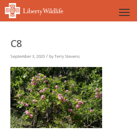
C8
/
September 3, 2020
by
Terry Stevens