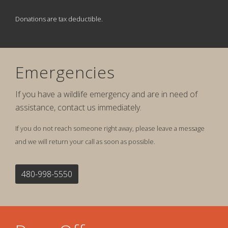
Donations are tax deductible.
Emergencies
If you have a wildlife emergency and are in need of
assistance, contact us immediately.
If you do not reach someone right away, please leave a message
and we will return your call as soon as possible.
480-998-5550