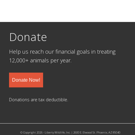
Donate
Help us reach our financial goals in treating
12,000+ animals per year.
Donate Now!
Donations are tax deductible.
© Copyright 2026 - Liberty Wildlife, Inc. | 2600 E. Elwood St. Phoenix, AZ 85040