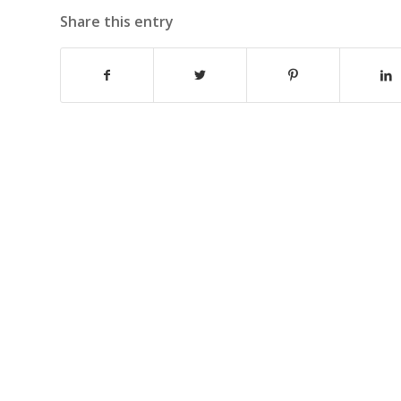
Share this entry