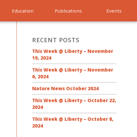
Education
Publications
Events
RECENT POSTS
This Week @ Liberty – November
19, 2024
This Week @ Liberty – November
6, 2024
Nature News October 2024
This Week @ Liberty – October 22,
2024
This Week @ Liberty – October 8,
2024