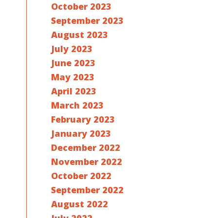
October 2023
September 2023
August 2023
July 2023
June 2023
May 2023
April 2023
March 2023
February 2023
January 2023
December 2022
November 2022
October 2022
September 2022
August 2022