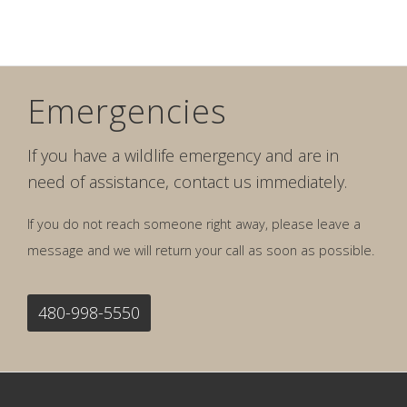
Emergencies
If you have a wildlife emergency and are in
need of assistance, contact us immediately.
If you do not reach someone right away, please leave a
message and we will return your call as soon as possible.
480-998-5550