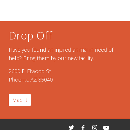
Drop Off
Have you found an injured animal in need of
help? Bring them by our new facility.
2600 E. Elwood St.
Phoenix, AZ 85040
Map It