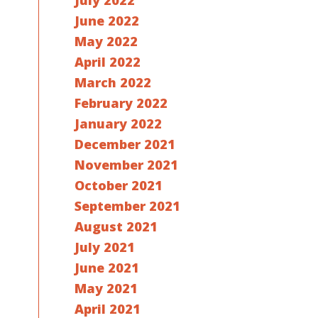
July 2022
June 2022
May 2022
April 2022
March 2022
February 2022
January 2022
December 2021
November 2021
October 2021
September 2021
August 2021
July 2021
June 2021
May 2021
April 2021