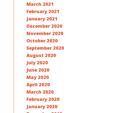
March 2021
February 2021
January 2021
December 2020
November 2020
October 2020
September 2020
August 2020
July 2020
June 2020
May 2020
April 2020
March 2020
February 2020
January 2020