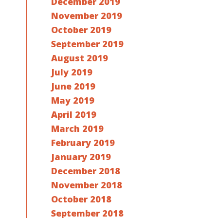
December 2019
November 2019
October 2019
September 2019
August 2019
July 2019
June 2019
May 2019
April 2019
March 2019
February 2019
January 2019
December 2018
November 2018
October 2018
September 2018