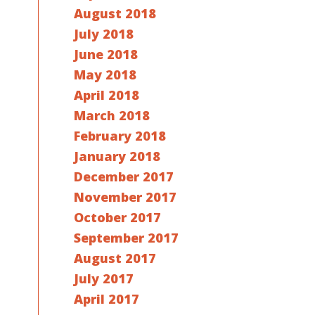
August 2018
July 2018
June 2018
May 2018
April 2018
March 2018
February 2018
January 2018
December 2017
November 2017
October 2017
September 2017
August 2017
July 2017
April 2017