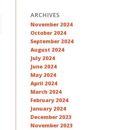
ARCHIVES
November 2024
October 2024
September 2024
August 2024
July 2024
June 2024
May 2024
April 2024
March 2024
February 2024
January 2024
December 2023
November 2023