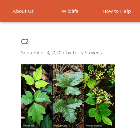
About Us
Wildlife
How to Help
Emergencies
C2
/
September 3, 2020
by
Terry Stevens