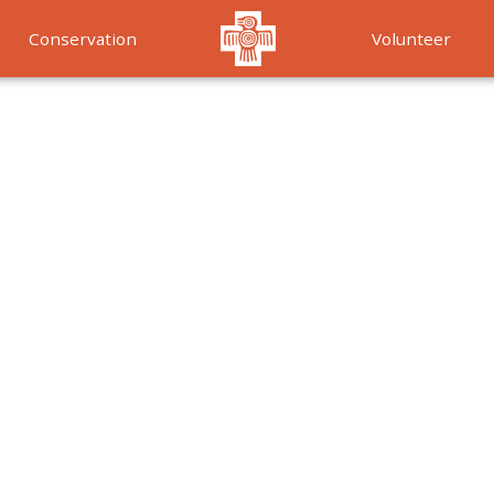
Conservation
Volunteer
Services