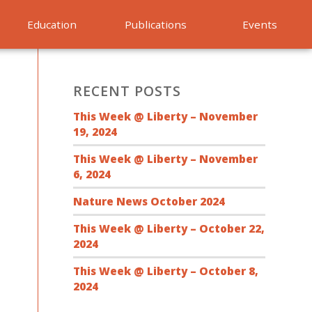
Education
Publications
Events
RECENT POSTS
This Week @ Liberty – November
19, 2024
This Week @ Liberty – November
6, 2024
Nature News October 2024
This Week @ Liberty – October 22,
2024
This Week @ Liberty – October 8,
2024