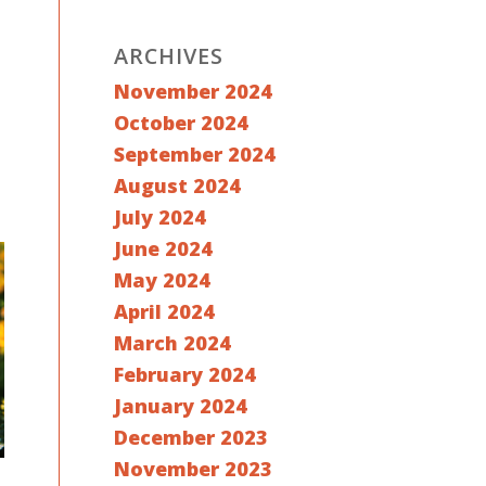
ARCHIVES
November 2024
October 2024
September 2024
August 2024
July 2024
June 2024
May 2024
April 2024
March 2024
February 2024
January 2024
December 2023
November 2023