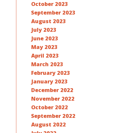
October 2023
September 2023
August 2023
July 2023
June 2023
May 2023
April 2023
March 2023
February 2023
January 2023
December 2022
November 2022
October 2022
September 2022
August 2022