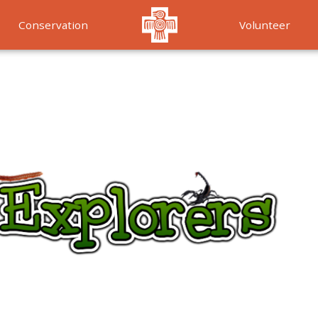
Conservation
Volunteer
Services