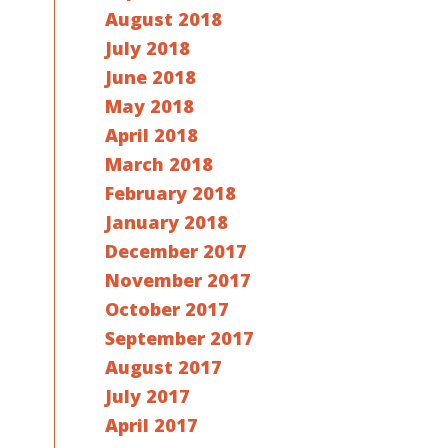
August 2018
July 2018
June 2018
May 2018
April 2018
March 2018
February 2018
January 2018
December 2017
November 2017
October 2017
September 2017
August 2017
July 2017
April 2017