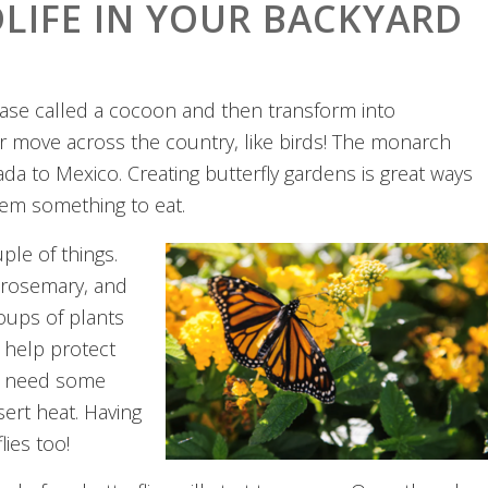
LIFE IN YOUR BACKYARD
y case called a cocoon and then transform into
 or move across the country, like birds! The monarch
da to Mexico. Creating butterfly gardens is great ways
them something to eat.
ple of things.
, rosemary, and
roups of plants
o help protect
lso need some
ert heat. Having
lies too!