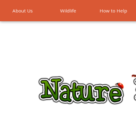
About Us
Wildlife
How to Help
Emergencies