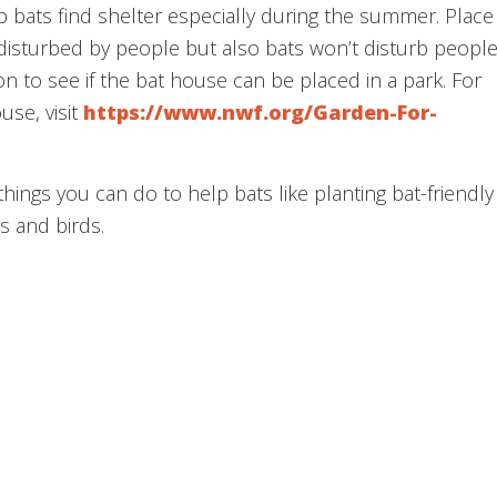
 bats find shelter especially during the summer. Place
isturbed by people but also bats won’t disturb peopl
on to see if the bat house can be placed in a park. For
use, visit
https://www.nwf.org/Garden-For-
things you can do to help bats like planting bat-friendly
s and birds.