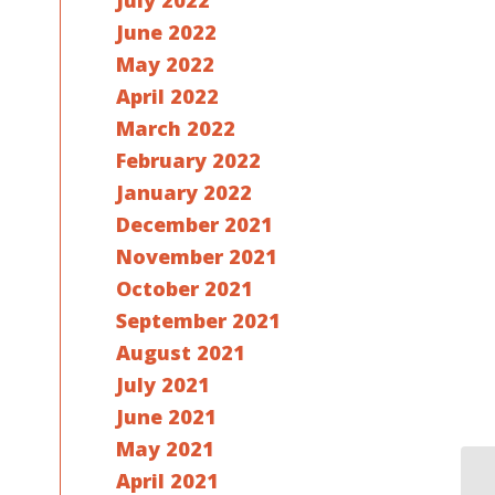
July 2022
June 2022
May 2022
April 2022
March 2022
February 2022
January 2022
December 2021
November 2021
October 2021
September 2021
August 2021
July 2021
June 2021
May 2021
April 2021