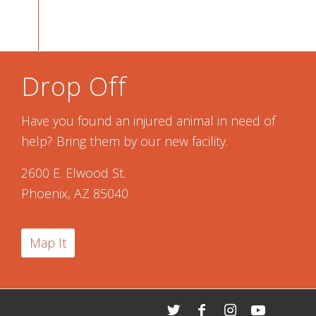
Drop Off
Have you found an injured animal in need of
help? Bring them by our new facility.
2600 E. Elwood St.
Phoenix, AZ 85040
Map It