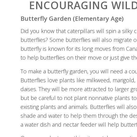
ENCOURAGING WILD
Butterfly Garden (Elementary Age)
Did you know that caterpillars will spin a silk
butterflies? Some butterflies will also migrate
butterfly is known for its long moves from Cana
to help butterflies on their move or just give 
To make a butterfly garden, you will need a cou
Butterflies love plants like milkweed, marigold
daises. They will be more attracted to larger g
but be careful to not plant nonnative plants t
existing plants and animals. Butterflies will a
shade and water to help them through the des
a water dish and nectar feeder will help butterf