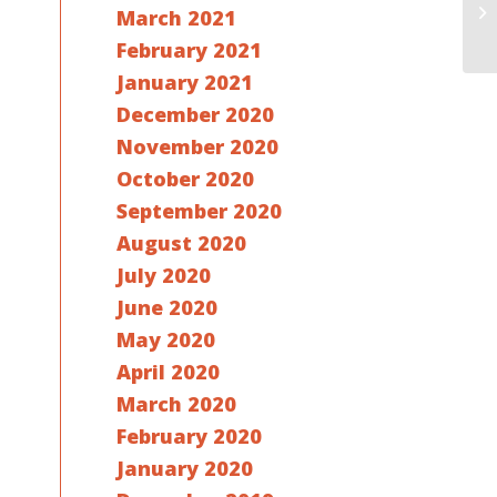
March 2021
e
February 2021
January 2021
December 2020
November 2020
October 2020
September 2020
August 2020
July 2020
June 2020
May 2020
April 2020
March 2020
February 2020
January 2020