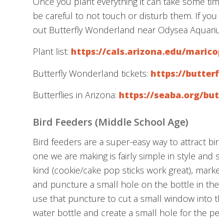
Once you plant everything it can take some time
be careful to not touch or disturb them. If you
out Butterfly Wonderland near Odysea Aquari
Plant list:
https://cals.arizona.edu/maric
Butterfly Wonderland tickets:
https://butte
Butterflies in Arizona:
https://seaba.org/but
Bird Feeders (Middle School Age)
Bird feeders are a super-easy way to attract b
one we are making is fairly simple in style and 
kind (cookie/cake pop sticks work great), mark
and puncture a small hole on the bottle in the
use that puncture to cut a small window into t
water bottle and create a small hole for the p