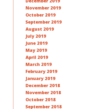
December 2019
November 2019
October 2019
September 2019
August 2019
July 2019
June 2019
May 2019
April 2019
March 2019
February 2019
January 2019
December 2018
November 2018
October 2018
September 2018