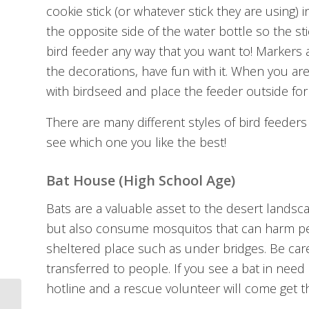
cookie stick (or whatever stick they are using)
the opposite side of the water bottle so the st
bird feeder any way that you want to! Markers ar
the decorations, have fun with it. When you are
with birdseed and place the feeder outside for 
There are many different styles of bird feeders
see which one you like the best!
Bat House (High School Age)
Bats are a valuable asset to the desert landsc
but also consume mosquitos that can harm people
sheltered place such as under bridges. Be care
transferred to people. If you see a bat in need o
hotline and a rescue volunteer will come get t