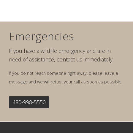
Emergencies
If you have a wildlife emergency and are in
need of assistance, contact us immediately.
If you do not reach someone right away, please leave a
message and we will return your call as soon as possible.
480-998-5550