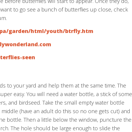
 before butterflies will start to appear. Once they do,
 want to go see a bunch of butterflies up close, check
um.
opa/garden/html/youth/btrfly.htm
rflywonderland.com
terflies-seen
irds to your yard and help them at the same time. The
super easy. You will need a water bottle, a stick of some
ers, and birdseed. Take the small empty water bottle
 middle (have an adult do this so no one gets cut) and
he bottle. Then a little below the window, puncture the
erch. The hole should be large enough to slide the