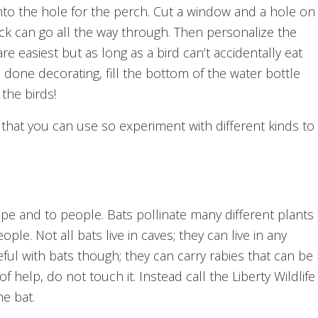
 into the hole for the perch. Cut a window and a hole on
ick can go all the way through. Then personalize the
e easiest but as long as a bird can’t accidentally eat
 done decorating, fill the bottom of the water bottle
the birds!
 that you can use so experiment with different kinds to
ape and to people. Bats pollinate many different plants
. Not all bats live in caves; they can live in any
ful with bats though; they can carry rabies that can be
f help, do not touch it. Instead call the Liberty Wildlife
he bat.