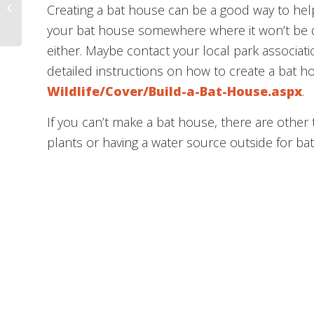
This Week @ Liberty –
Creating a bat house can be a good way to help
March 30, 2021
your bat house somewhere where it won’t be d
either. Maybe contact your local park associati
detailed instructions on how to create a bat ho
Wildlife/Cover/Build-a-Bat-House.aspx
.
If you can’t make a bat house, there are other 
plants or having a water source outside for bat