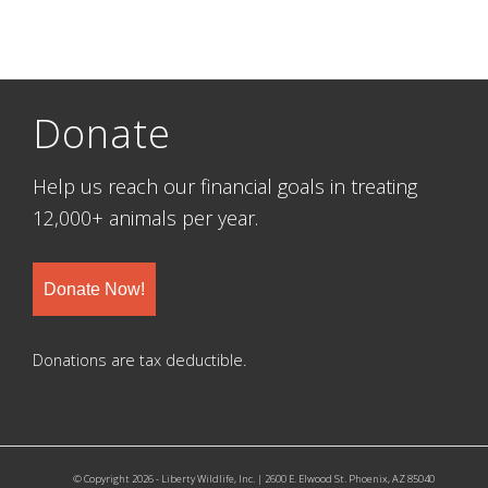
Donate
Help us reach our financial goals in treating
12,000+ animals per year.
Donate Now!
Donations are tax deductible.
© Copyright 2026 - Liberty Wildlife, Inc. | 2600 E. Elwood St. Phoenix, AZ 85040