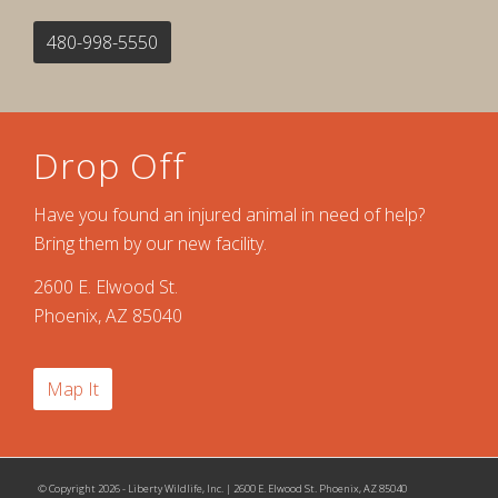
480-998-5550
Drop Off
Have you found an injured animal in need of help?
Bring them by our new facility.
2600 E. Elwood St.
Phoenix, AZ 85040
Map It
© Copyright 2026 - Liberty Wildlife, Inc. | 2600 E. Elwood St. Phoenix, AZ 85040