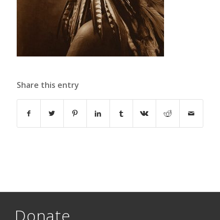
Share this entry
Donate