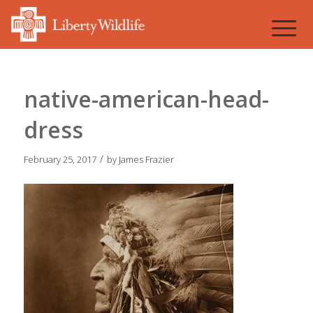
native-american-head-
dress
/
February 25, 2017
by
James Frazier