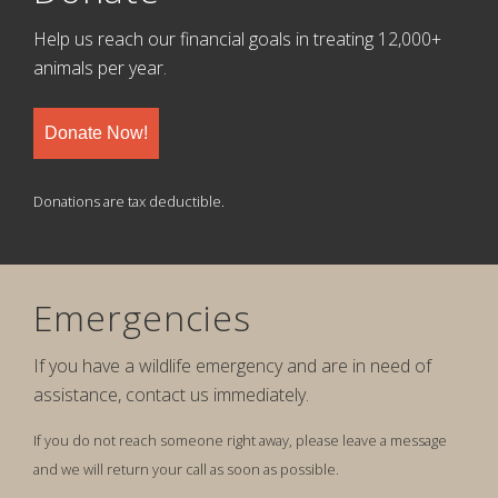
Help us reach our financial goals in treating 12,000+
animals per year.
Donate Now!
Donations are tax deductible.
Emergencies
If you have a wildlife emergency and are in need of
assistance, contact us immediately.
If you do not reach someone right away, please leave a message
and we will return your call as soon as possible.