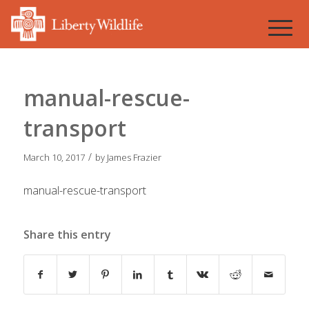
manual-rescue-
transport
/
March 10, 2017
by
James Frazier
manual-rescue-transport
Share this entry