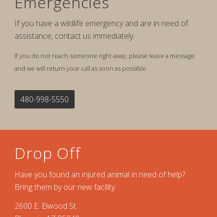
Emergencies
If you have a wildlife emergency and are in need of
assistance, contact us immediately.
If you do not reach someone right away, please leave a message
and we will return your call as soon as possible.
480-998-5550
Drop Off
Have you found an injured animal in need of help?
Bring them by our new facility.
2600 E. Elwood St.