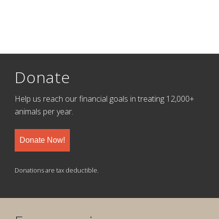
Donate
Help us reach our financial goals in treating 12,000+
animals per year.
Donate Now!
Donations are tax deductible.