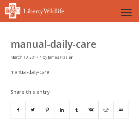
manual-daily-care
/
March 10, 2017
by
James Frazier
manual-daily-care
Share this entry