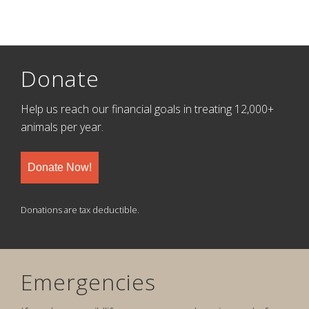
Donate
Help us reach our financial goals in treating 12,000+
animals per year.
Donate Now!
Donations are tax deductible.
Emergencies