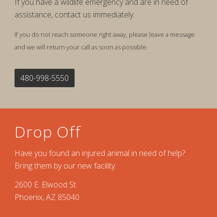
If you have a wildlife emergency and are in need of
assistance, contact us immediately.
If you do not reach someone right away, please leave a message
and we will return your call as soon as possible.
480-998-5550
Drop Off
Have you found an injured animal in need of help?
Bring them by our new facility.
2600 E. Elwood St.
Phoenix, AZ 85040