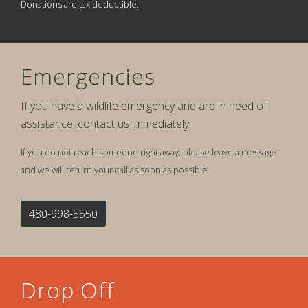
Donations are tax deductible.
Emergencies
If you have a wildlife emergency and are in need of
assistance, contact us immediately.
If you do not reach someone right away, please leave a message
and we will return your call as soon as possible.
480-998-5550
Drop Off