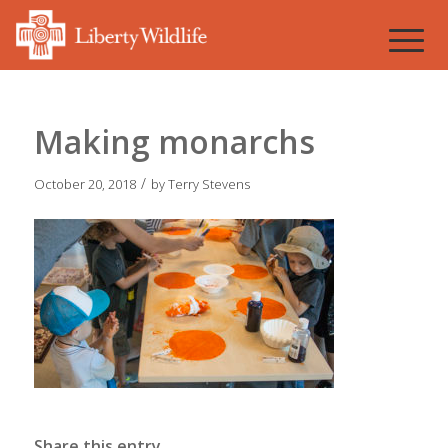
Making monarchs
/
October 20, 2018
by
Terry Stevens
Share this entry