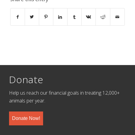
Donate
Help us reach our financial goals in treating 12,000+
animals per year.
Donate Now!