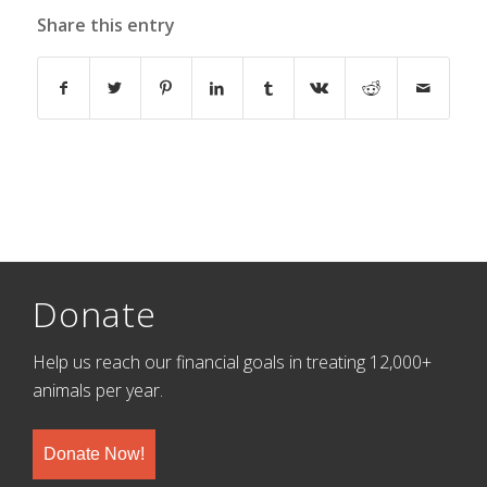
Share this entry
Donate
Help us reach our financial goals in treating 12,000+
animals per year.
Donate Now!