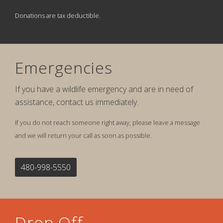
Donations are tax deductible.
Emergencies
If you have a wildlife emergency and are in need of
assistance, contact us immediately.
If you do not reach someone right away, please leave a message
and we will return your call as soon as possible.
480-998-5550
Drop Off