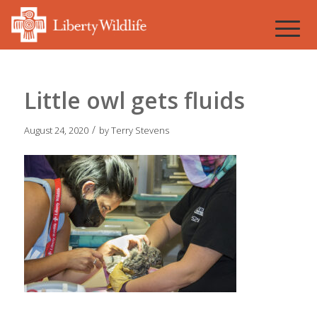
Little owl gets fluids
/
August 24, 2020
by
Terry Stevens