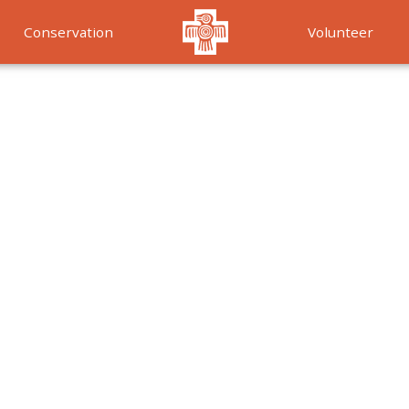
Conservation
Volunteer
Services