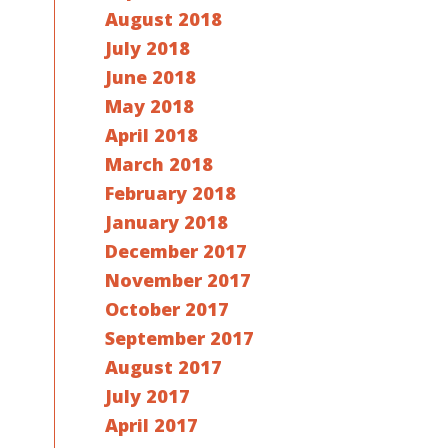
August 2018
July 2018
June 2018
May 2018
April 2018
March 2018
February 2018
January 2018
December 2017
November 2017
October 2017
September 2017
August 2017
July 2017
April 2017