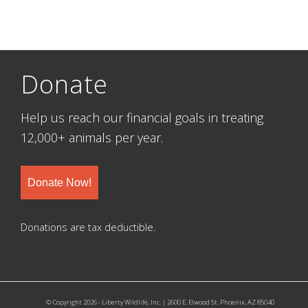
Donate
Help us reach our financial goals in treating
12,000+ animals per year.
Donate Now!
Donations are tax deductible.
© Copyright 2026 - Liberty Wildlife, Inc. | 2600 E. Elwood St. Phoenix, AZ 85040