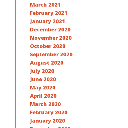
March 2021
February 2021
January 2021
December 2020
November 2020
October 2020
September 2020
August 2020
July 2020
June 2020
May 2020
April 2020
March 2020
February 2020
January 2020