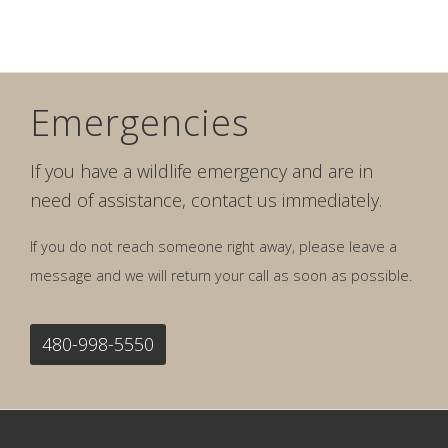
Emergencies
If you have a wildlife emergency and are in
need of assistance, contact us immediately.
If you do not reach someone right away, please leave a
message and we will return your call as soon as possible.
480-998-5550