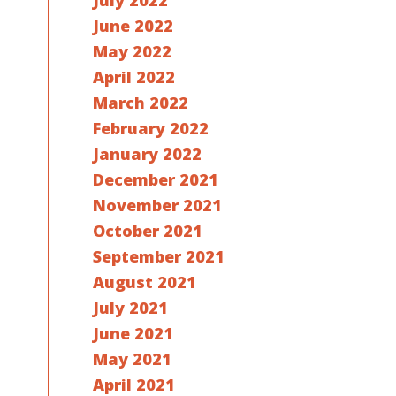
July 2022
June 2022
May 2022
April 2022
March 2022
February 2022
January 2022
December 2021
November 2021
October 2021
September 2021
August 2021
July 2021
June 2021
May 2021
April 2021