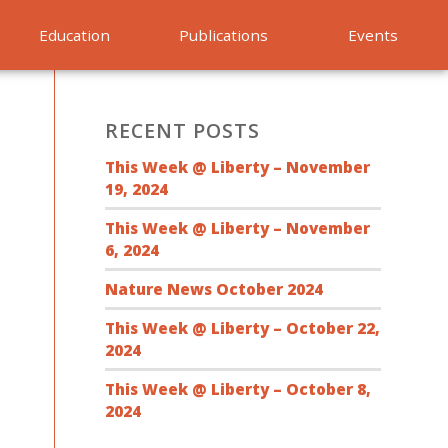
Education
Publications
Events
RECENT POSTS
This Week @ Liberty – November
19, 2024
This Week @ Liberty – November
6, 2024
Nature News October 2024
This Week @ Liberty – October 22,
2024
This Week @ Liberty – October 8,
2024