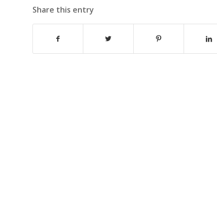
Share this entry