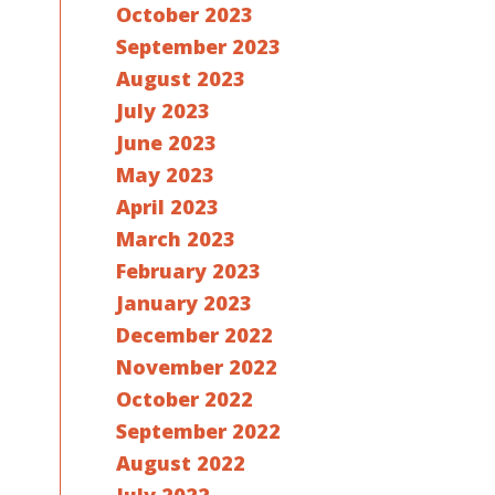
October 2023
September 2023
August 2023
July 2023
June 2023
May 2023
April 2023
March 2023
February 2023
January 2023
December 2022
November 2022
October 2022
September 2022
August 2022