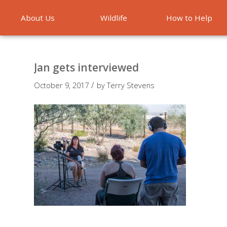
About Us
Wildlife
How to Help
Emergencies
Jan gets interviewed
/
October 9, 2017
by
Terry Stevens