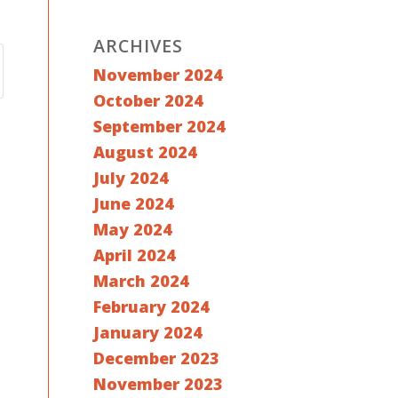
ARCHIVES
November 2024
October 2024
September 2024
August 2024
July 2024
June 2024
May 2024
April 2024
March 2024
February 2024
January 2024
December 2023
November 2023