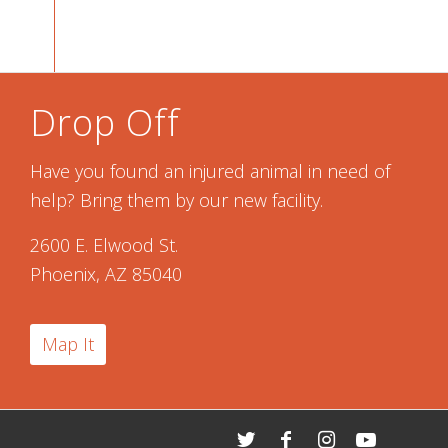
Drop Off
Have you found an injured animal in need of
help? Bring them by our new facility.
2600 E. Elwood St.
Phoenix, AZ 85040
Map It