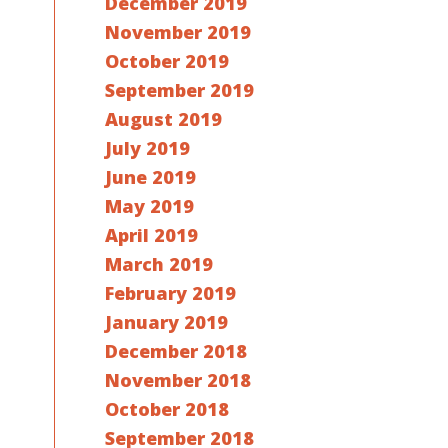
December 2019
November 2019
October 2019
September 2019
August 2019
July 2019
June 2019
May 2019
April 2019
March 2019
February 2019
January 2019
December 2018
November 2018
October 2018
September 2018