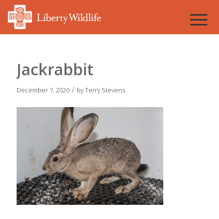
Jackrabbit
/
December 7, 2020
by
Terry Stevens