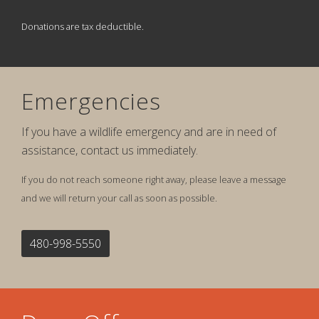
Donations are tax deductible.
Emergencies
If you have a wildlife emergency and are in need of
assistance, contact us immediately.
If you do not reach someone right away, please leave a message
and we will return your call as soon as possible.
480-998-5550