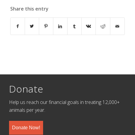
Share this entry
Donate
Help us reach our financial goals in treating 12,000+
animals per year.
Donate Now!