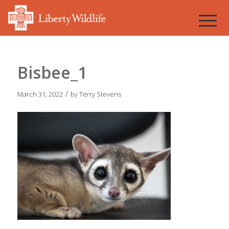
Bisbee_1
/
March 31, 2022
by
Terry Stevens