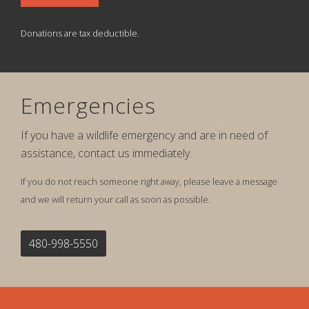
Donations are tax deductible.
Emergencies
If you have a wildlife emergency and are in need of
assistance, contact us immediately.
If you do not reach someone right away, please leave a message
and we will return your call as soon as possible.
480-998-5550