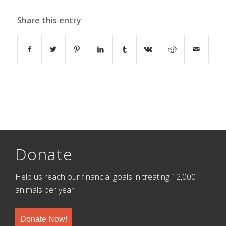
Share this entry
Donate
Help us reach our financial goals in treating 12,000+
animals per year.
Donate Now!