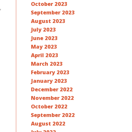
October 2023
,
September 2023
August 2023
July 2023
June 2023
May 2023
April 2023
March 2023
February 2023
January 2023
December 2022
November 2022
October 2022
September 2022
August 2022