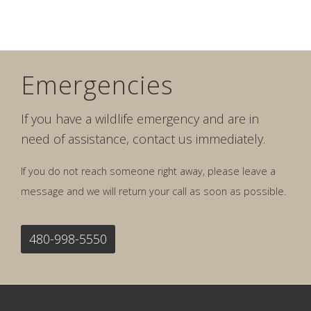
Emergencies
If you have a wildlife emergency and are in
need of assistance, contact us immediately.
If you do not reach someone right away, please leave a
message and we will return your call as soon as possible.
480-998-5550