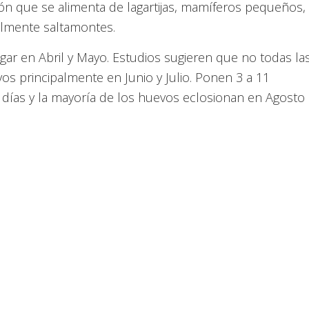
ción que se alimenta de lagartijas, mamíferos pequeños,
nalmente saltamontes.
ar en Abril y Mayo. Estudios sugieren que no todas la
s principalmente en Junio y Julio. Ponen 3 a 11
 días y la mayoría de los huevos eclosionan en Agosto