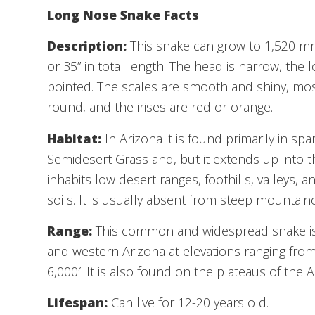
Long Nose Snake Facts
Description:
This snake can grow to 1,520 mm
or 35” in total length. The head is narrow, the 
pointed. The scales are smooth and shiny, most
round, and the irises are red or orange.
Habitat:
In Arizona it is found primarily in 
Semidesert Grassland, but it extends up into 
inhabits low desert ranges, foothills, valleys, 
soils. It is usually absent from steep mountaino
Range:
This common and widespread snake is 
and western Arizona at elevations ranging from
6,000′. It is also found on the plateaus of the 
Lifespan:
Can live for 12-20 years old.