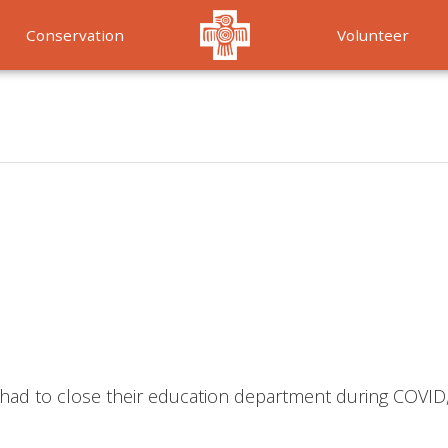
Conservation
Volunteer
Services
ho had to close their education department during COVID