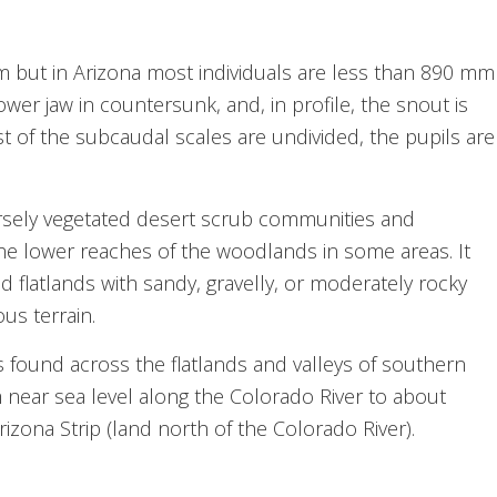
 but in Arizona most individuals are less than 890 mm
lower jaw in countersunk, and, in profile, the snout is
 of the subcaudal scales are undivided, the pupils are
sparsely vegetated desert scrub communities and
the lower reaches of the woodlands in some areas. It
and flatlands with sandy, gravelly, or moderately rocky
us terrain.
found across the flatlands and valleys of southern
 near sea level along the Colorado River to about
Arizona Strip (land north of the Colorado River).