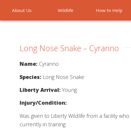
About Us
Wildlife
How to Help
Emergencies
Long Nose Snake – Cyranno
Name:
Cyranno
Species:
Long Nose Snake
Liberty Arrival:
Young
Injury/Condition:
Was given to Liberty Wildlife from a facility w
currently in training.