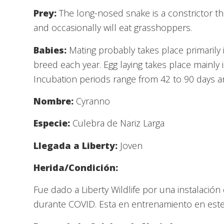
Prey:
The long-nosed snake is a constrictor th
and occasionally will eat grasshoppers.
Babies:
Mating probably takes place primarily 
breed each year. Egg laying takes place mainly 
Incubation periods range from 42 to 90 days 
Nombre:
Cyranno
Especie:
Culebra de Nariz Larga
Llegada a Liberty:
Joven
Herida/Condición:
Fue dado a Liberty Wildlife por una instalaci
durante COVID. Esta en entrenamiento en es