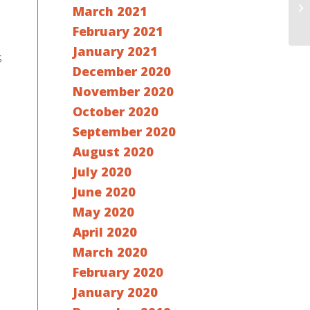
March 2021
February 2021
January 2021
s
December 2020
November 2020
October 2020
September 2020
August 2020
July 2020
June 2020
May 2020
April 2020
March 2020
February 2020
January 2020