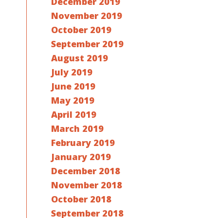
December 2019
November 2019
October 2019
September 2019
August 2019
July 2019
June 2019
May 2019
April 2019
March 2019
February 2019
January 2019
December 2018
November 2018
October 2018
September 2018