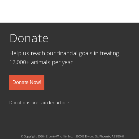
Donate
Help us reach our financial goals in treating
12,000+ animals per year.
Donate Now!
Donations are tax deductible.
© Copyright 2026 - Liberty Wildlife, Inc. | 2600 E. Elwood St. Phoenix, AZ 85040