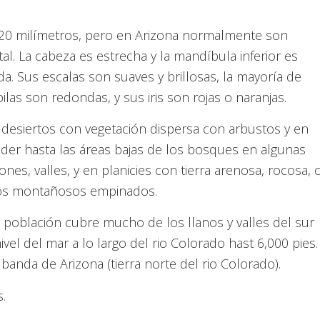
520 milímetros, pero en Arizona normalmente son
l. La cabeza es estrecha y la mandíbula inferior es
da. Sus escalas son suaves y brillosas, la mayoría de
las son redondas, y sus iris son rojas o naranjas.
desiertos con vegetación dispersa con arbustos y en
der hasta las áreas bajas de los bosques en algunas
iones, valles, y en planicies con tierra arenosa, rocosa, 
nos montañosos empinados.
población cubre mucho de los llanos y valles del sur
vel del mar a lo largo del rio Colorado hast 6,000 pies.
banda de Arizona (tierra norte del rio Colorado).
.