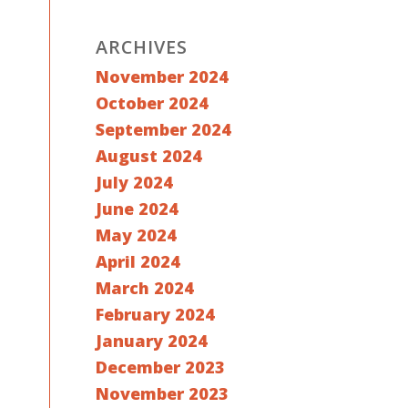
ARCHIVES
November 2024
October 2024
September 2024
August 2024
July 2024
June 2024
May 2024
April 2024
March 2024
February 2024
January 2024
December 2023
November 2023