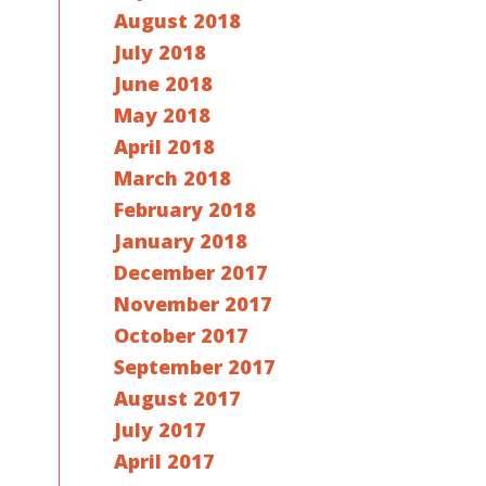
August 2018
July 2018
June 2018
May 2018
April 2018
March 2018
February 2018
January 2018
December 2017
November 2017
October 2017
September 2017
August 2017
July 2017
April 2017