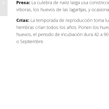
Interactive Room – Mexican
Presa:
La culebra de nariz larga usa constric
Kingsnake – Tito
víboras, los huevos de las lagartijas, y ocasio
Crías:
La temporada de reproducción toma lug
hembras crían todos los años. Ponen los huevo
huevos, el periodo de incubación dura 42 a 90
o Septiembre.