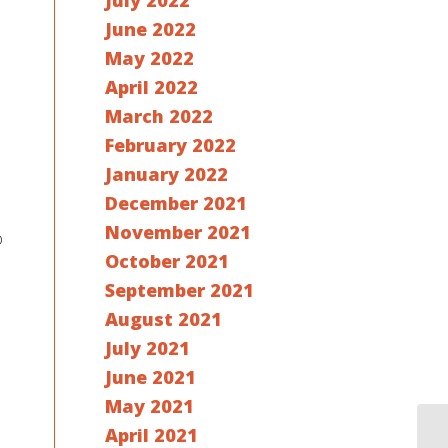
July 2022
June 2022
May 2022
April 2022
March 2022
February 2022
January 2022
December 2021
November 2021
o
October 2021
September 2021
August 2021
July 2021
June 2021
May 2021
April 2021