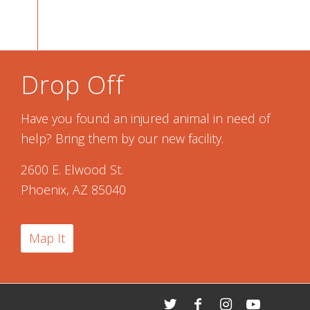
Drop Off
Have you found an injured animal in need of
help? Bring them by our new facility.
2600 E. Elwood St.
Phoenix, AZ 85040
Map It