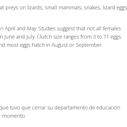
at preys on lizards, small mammals, snakes, lizard eggs
in April and May. Studies suggest that not all females
in June and July. Clutch size ranges from 3 to 11 eggs.
and most eggs hatch in August or September.
ón que tuvo que cerrar su departamento de educación
te momento.