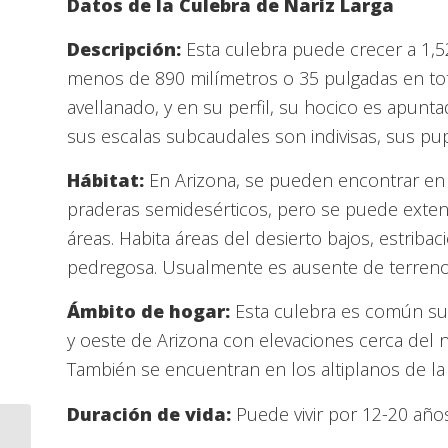
Datos de la Culebra de Nariz Larga
Descripción:
Esta culebra puede crecer a 1,
menos de 890 milímetros o 35 pulgadas en tota
avellanado, y en su perfil, su hocico es apunta
sus escalas subcaudales son indivisas, sus pupi
Hábitat:
En Arizona, se pueden encontrar en 
praderas semidesérticos, pero se puede exten
áreas. Habita áreas del desierto bajos, estribac
pedregosa. Usualmente es ausente de terre
Ámbito de hogar:
Esta culebra es común su 
y oeste de Arizona con elevaciones cerca del ni
También se encuentran en los altiplanos de la 
Duración de vida:
Puede vivir por 12-20 años