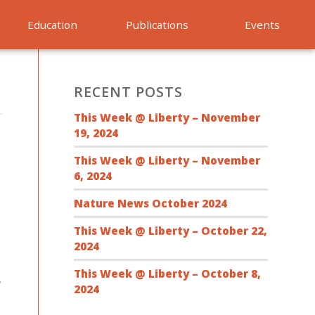
Education
Publications
Events
RECENT POSTS
This Week @ Liberty – November
19, 2024
This Week @ Liberty – November
6, 2024
Nature News October 2024
This Week @ Liberty – October 22,
2024
This Week @ Liberty – October 8,
,
2024