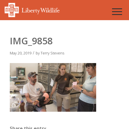
IMG_9858
/
May 20, 2019
by
Terry Stevens
Share this entry