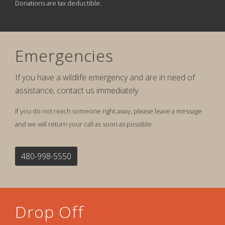
Donations are tax deductible.
Emergencies
If you have a wildlife emergency and are in need of
assistance, contact us immediately.
If you do not reach someone right away, please leave a message
and we will return your call as soon as possible.
480-998-5550
Drop Off