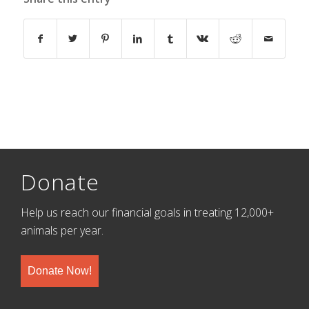
Donate
Help us reach our financial goals in treating 12,000+
animals per year.
Donate Now!