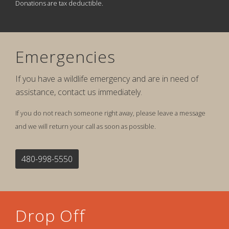
Donations are tax deductible.
Emergencies
If you have a wildlife emergency and are in need of
assistance, contact us immediately.
If you do not reach someone right away, please leave a message
and we will return your call as soon as possible.
480-998-5550
Drop Off