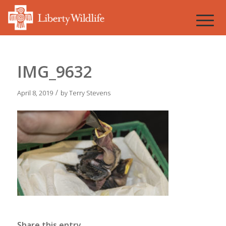
IMG_9632
/
April 8, 2019
by
Terry Stevens
Share this entry