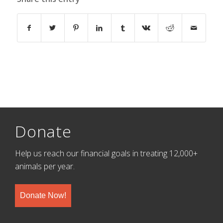
Donate
Help us reach our financial goals in treating 12,000+
animals per year.
Donate Now!