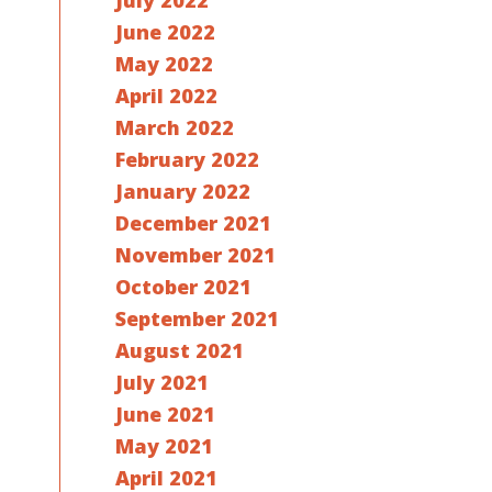
July 2022
June 2022
May 2022
April 2022
March 2022
February 2022
January 2022
December 2021
November 2021
October 2021
September 2021
August 2021
July 2021
June 2021
May 2021
April 2021