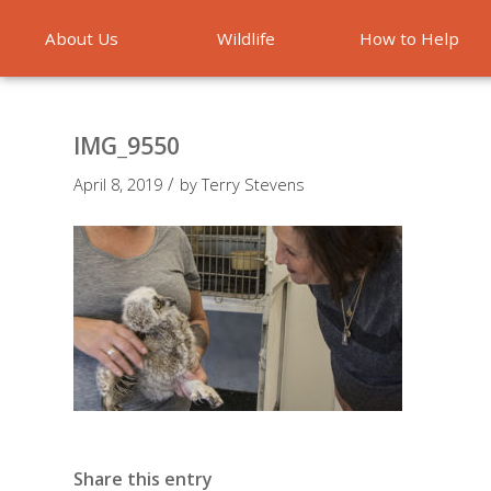
About Us
Wildlife
How to Help
Emergencies
IMG_9550
/
April 8, 2019
by
Terry Stevens
Share this entry