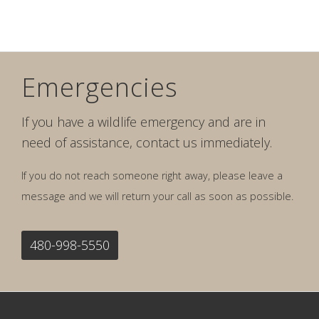
Emergencies
If you have a wildlife emergency and are in
need of assistance, contact us immediately.
If you do not reach someone right away, please leave a
message and we will return your call as soon as possible.
480-998-5550