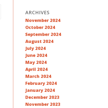
ARCHIVES
November 2024
October 2024
September 2024
August 2024
July 2024
June 2024
May 2024
April 2024
March 2024
February 2024
January 2024
December 2023
November 2023