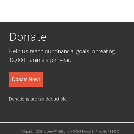
Donate
Help us reach our financial goals in treating
12,000+ animals per year.
Donate Now!
Donations are tax deductible.
© Copyright 2026 - Liberty Wildlife, Inc. | 2600 E. Elwood St. Phoenix, AZ 85040