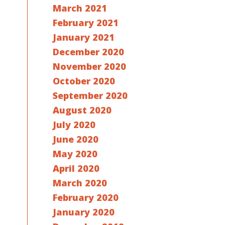
March 2021
February 2021
January 2021
December 2020
November 2020
October 2020
September 2020
August 2020
July 2020
June 2020
May 2020
April 2020
March 2020
February 2020
January 2020