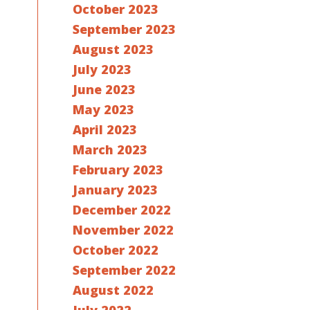
October 2023
September 2023
August 2023
July 2023
June 2023
May 2023
April 2023
March 2023
February 2023
January 2023
December 2022
November 2022
October 2022
September 2022
August 2022