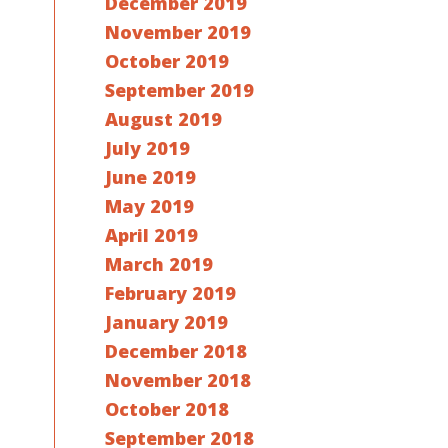
December 2019
November 2019
October 2019
September 2019
August 2019
July 2019
June 2019
May 2019
April 2019
March 2019
February 2019
January 2019
December 2018
November 2018
October 2018
September 2018