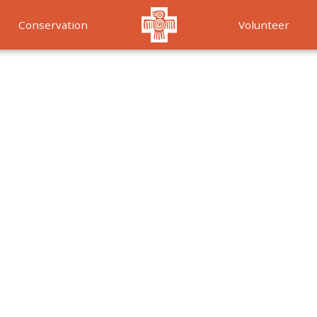
Conservation
Volunteer
Services