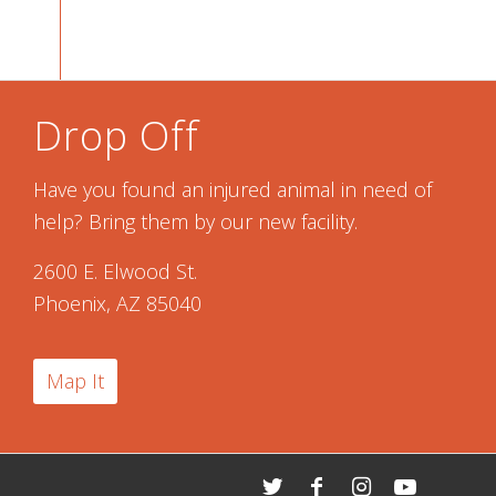
Drop Off
Have you found an injured animal in need of
help? Bring them by our new facility.
2600 E. Elwood St.
Phoenix, AZ 85040
Map It