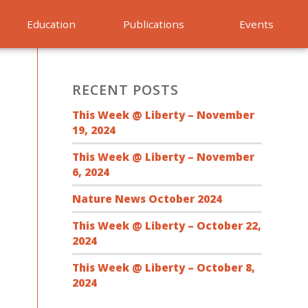
Education
Publications
Events
RECENT POSTS
This Week @ Liberty – November
19, 2024
This Week @ Liberty – November
6, 2024
Nature News October 2024
This Week @ Liberty – October 22,
2024
This Week @ Liberty – October 8,
2024