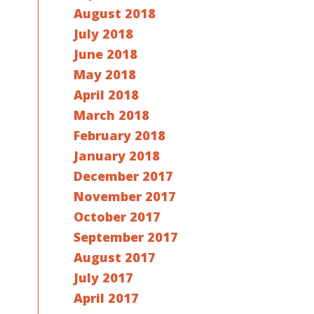
August 2018
July 2018
June 2018
May 2018
April 2018
March 2018
February 2018
January 2018
December 2017
November 2017
October 2017
September 2017
August 2017
July 2017
April 2017