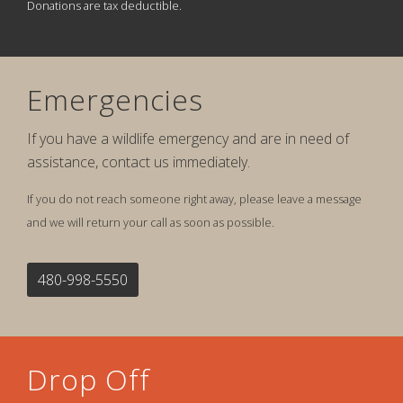
Donations are tax deductible.
Emergencies
If you have a wildlife emergency and are in need of
assistance, contact us immediately.
If you do not reach someone right away, please leave a message
and we will return your call as soon as possible.
480-998-5550
Drop Off