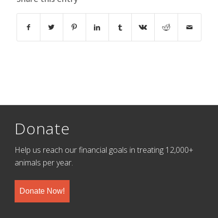
Donate
Help us reach our financial goals in treating 12,000+
animals per year.
Donate Now!