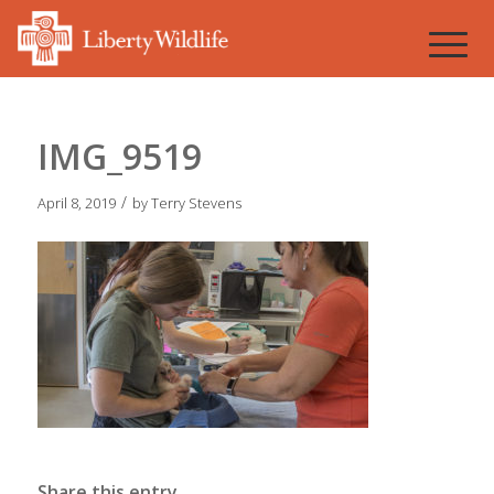
IMG_9519
/
April 8, 2019
by
Terry Stevens
Share this entry