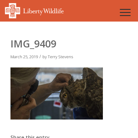
IMG_9409
/
March 25, 2019
by
Terry Stevens
Share this entry