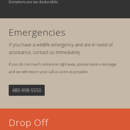
Donations are tax deductible.
Emergencies
If you have a wildlife emergency and are in need of
assistance, contact us immediately.
If you do not reach someone right away, please leave a message
and we will return your call as soon as possible.
480-998-5550
Drop Off