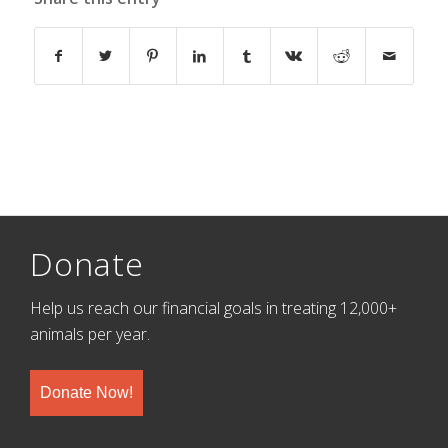
Donate
Help us reach our financial goals in treating 12,000+
animals per year.
Donate Now!