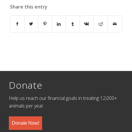
Share this entry
Donate
Help us reach our financial goals in treating 12,000+
animals per year.
Donate Now!