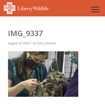
IMG_9337
/
August 24, 2020
by
Terry Stevens