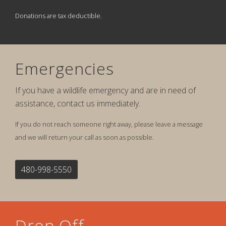
Donations are tax deductible.
Emergencies
If you have a wildlife emergency and are in need of
assistance, contact us immediately.
If you do not reach someone right away, please leave a message
and we will return your call as soon as possible.
480-998-5550
Drop Off