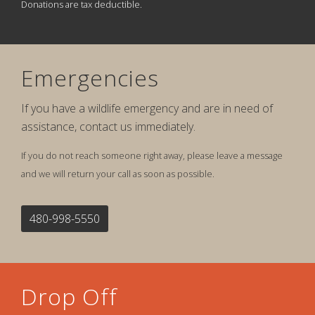
Donations are tax deductible.
Emergencies
If you have a wildlife emergency and are in need of
assistance, contact us immediately.
If you do not reach someone right away, please leave a message
and we will return your call as soon as possible.
480-998-5550
Drop Off