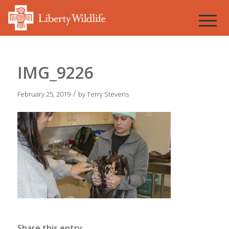
IMG_9226
/
February 25, 2019
by
Terry Stevens
Share this entry