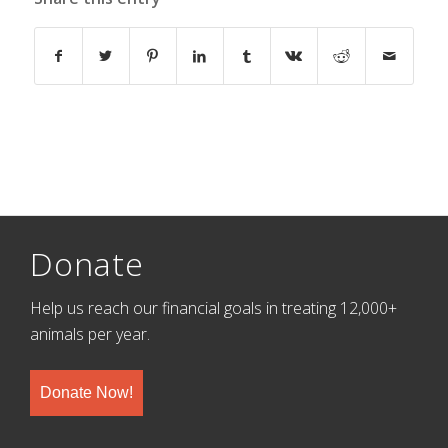
Donate
Help us reach our financial goals in treating 12,000+
animals per year.
Donate Now!