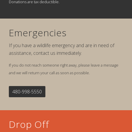
Donations are tax deductible.
Emergencies
If you have a wildlife emergency and are in need of
assistance, contact us immediately.
If you do not reach someone right away, please leave a message
and we will return your call as soon as possible.
480-998-5550
Drop Off