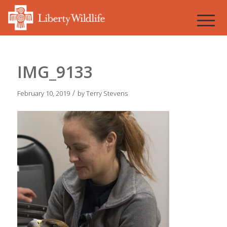
IMG_9133
/
February 10, 2019
by
Terry Stevens