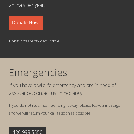
animals per year.
Donate Now!
Donations are tax deductible.
Emergencies
If you have a wildlife emergency and are in need of
assistance, contact us immediately.
If you do not reach someone right away, please leave a message
and we will return your call as soon as possible.
480-998-5550