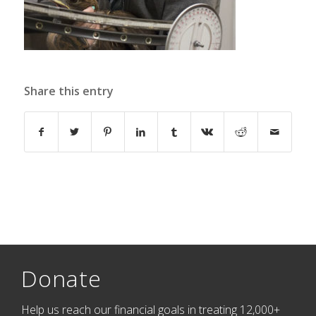
Share this entry
Donate
Help us reach our financial goals in treating 12,000+