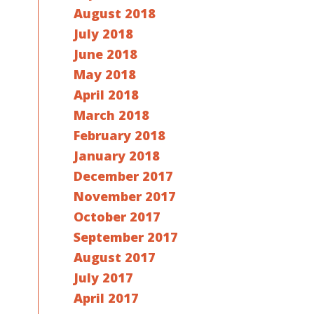
August 2018
July 2018
June 2018
May 2018
April 2018
March 2018
February 2018
January 2018
December 2017
November 2017
October 2017
September 2017
August 2017
July 2017
April 2017