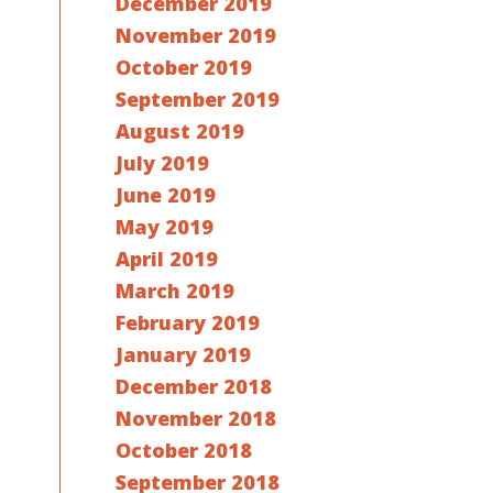
December 2019
November 2019
October 2019
September 2019
August 2019
July 2019
June 2019
May 2019
April 2019
March 2019
February 2019
January 2019
December 2018
November 2018
October 2018
September 2018