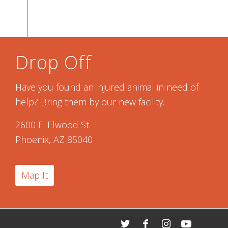
Drop Off
Have you found an injured animal in need of
help? Bring them by our new facility.
2600 E. Elwood St.
Phoenix, AZ 85040
Map It