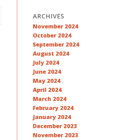
ARCHIVES
November 2024
October 2024
September 2024
August 2024
July 2024
June 2024
May 2024
April 2024
March 2024
February 2024
January 2024
December 2023
November 2023