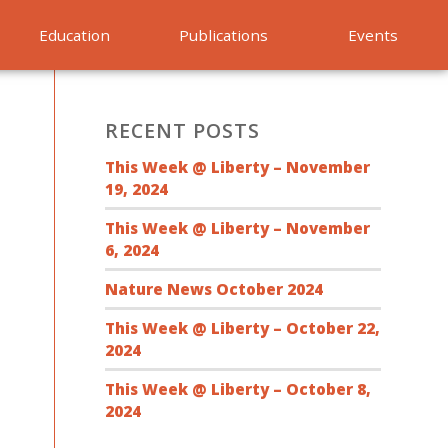
Education
Publications
Events
RECENT POSTS
This Week @ Liberty – November
19, 2024
This Week @ Liberty – November
6, 2024
Nature News October 2024
This Week @ Liberty – October 22,
2024
This Week @ Liberty – October 8,
2024