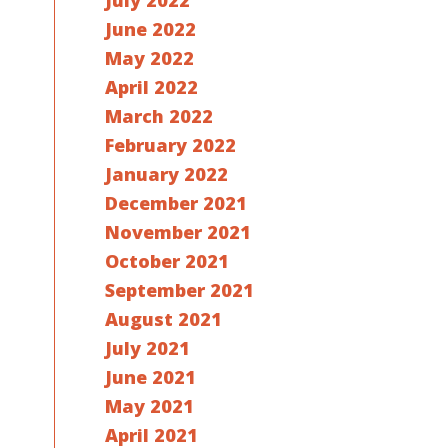
July 2022
June 2022
May 2022
April 2022
March 2022
February 2022
January 2022
December 2021
November 2021
October 2021
September 2021
August 2021
July 2021
June 2021
May 2021
April 2021