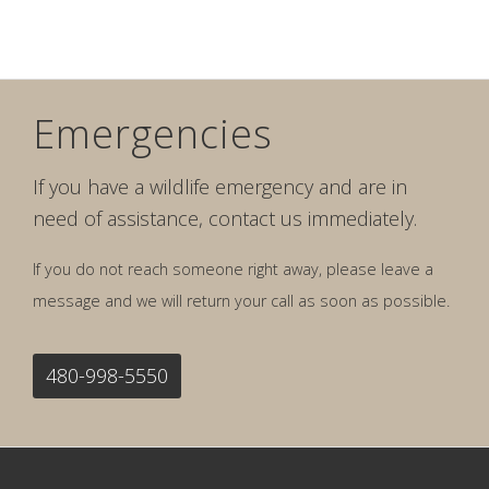
Emergencies
If you have a wildlife emergency and are in
need of assistance, contact us immediately.
If you do not reach someone right away, please leave a
message and we will return your call as soon as possible.
480-998-5550