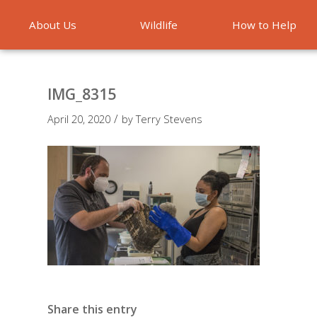
About Us
Wildlife
How to Help
Emergencies
IMG_8315
/
April 20, 2020
by
Terry Stevens
Share this entry