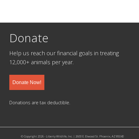
Donate
Help us reach our financial goals in treating
12,000+ animals per year.
Donate Now!
Donations are tax deductible.
© Copyright 2026 - Liberty Wildlife, Inc. | 2600 E. Elwood St. Phoenix, AZ 85040