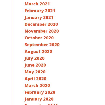
March 2021
February 2021
January 2021
December 2020
November 2020
October 2020
September 2020
August 2020
July 2020
June 2020
May 2020
April 2020
March 2020
February 2020
January 2020