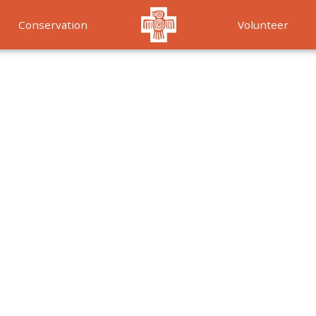
Conservation
Volunteer
Services