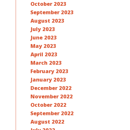
October 2023
September 2023
August 2023
July 2023
June 2023
May 2023
April 2023
March 2023
February 2023
January 2023
December 2022
November 2022
October 2022
September 2022
August 2022