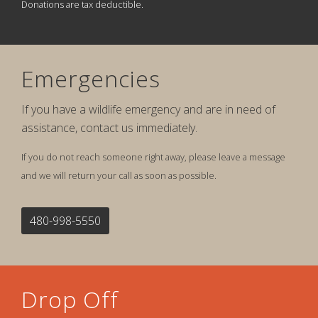
Donations are tax deductible.
Emergencies
If you have a wildlife emergency and are in need of
assistance, contact us immediately.
If you do not reach someone right away, please leave a message
and we will return your call as soon as possible.
480-998-5550
Drop Off