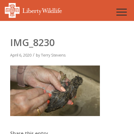
IMG_8230
/
April 6, 2020
by
Terry Stevens
Share this entry