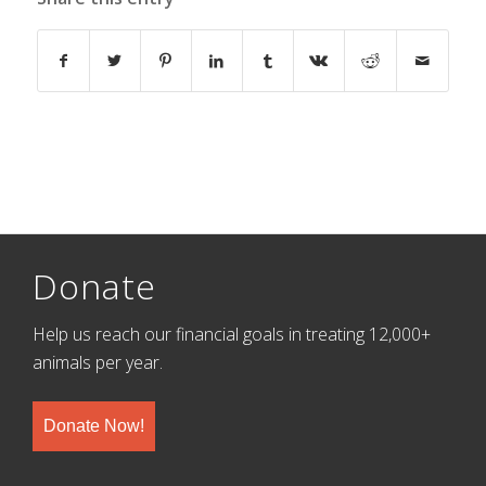
Donate
Help us reach our financial goals in treating 12,000+
animals per year.
Donate Now!