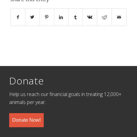
Donate
Help us reach our financial goals in treating 12,000+
animals per year.
Donate Now!