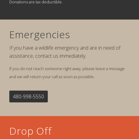
Donations are tax deductible.
Emergencies
If you have a wildlife emergency and are in need of
assistance, contact us immediately.
If you do not reach someone right away, please leave a message
and we will return your call as soon as possible.
480-998-5550
Drop Off