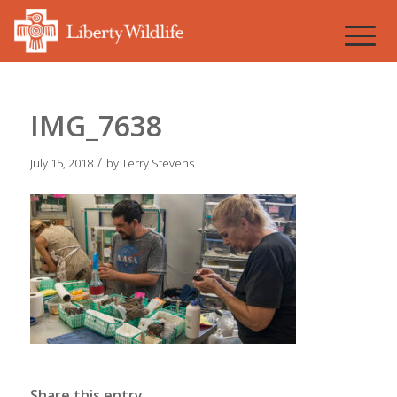
IMG_7638
/
July 15, 2018
by
Terry Stevens
Share this entry