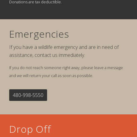
Donations are tax deductible.
Emergencies
If you have a wildlife emergency and are in need of
assistance, contact us immediately.
If you do not reach someone right away, please leave a message
and we will return your call as soon as possible.
480-998-5550
Drop Off