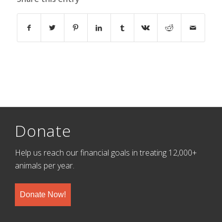
Donate
Help us reach our financial goals in treating 12,000+
animals per year.
Donate Now!