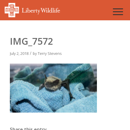
IMG_7572
/
July 2, 2018
by
Terry Stevens
Share this entry